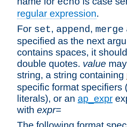
name for
is case se
echo
regular expression
.
For
,
,
set
append
merge
specified as the next argu
contains spaces, it shoul
double quotes.
value
may 
string, a string containing
specific format specifiers
literals), or an
ap_expr
exp
with
expr=
The following format spec