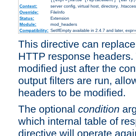
[[expr=]
value
[
replacement
] [early|
Context:
server config, virtual host, directory, .htacce
Override:
FileInfo
Status:
Extension
Module:
mod_headers
Compatibility:
SetIfEmpty available in 2.4.7 and later, expr=
This directive can replac
HTTP response headers. 
modified just after the co
output filters are run, all
headers to be modified.
The optional
condition
arg
which internal table of r
directive will operate aga