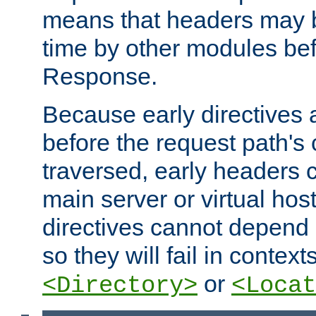
means that headers may 
time by other modules bef
Response.
Because early directives
before the request path's 
traversed, early headers c
main server or virtual host
directives cannot depend 
so they will fail in contex
or
<Directory>
<Locat