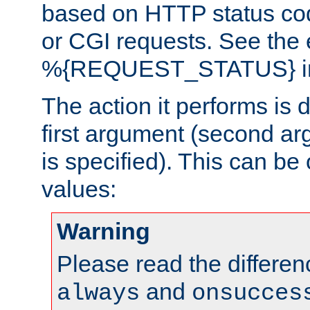
based on HTTP status cod
or CGI requests. See the
%{REQUEST_STATUS} in t
The action it performs is 
first argument (second ar
is specified). This can be 
values:
Warning
Please read the differe
and
always
onsucces