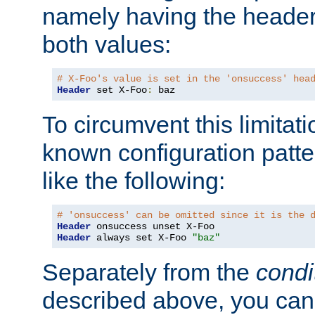
namely having the header
both values:
# X-Foo's value is set in the 'onsuccess' hea
Header
 set X-Foo
:
 baz
To circumvent this limitat
known configuration patte
like the following:
# 'onsuccess' can be omitted since it is the 
Header
Header
 always set X-Foo 
"baz"
Separately from the
condi
described above, you can 