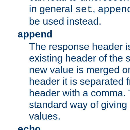
in general
,
set
appen
be used instead.
append
The response header i
existing header of th
new value is merged on
header it is separated 
header with a comma. 
standard way of giving
values.
echo