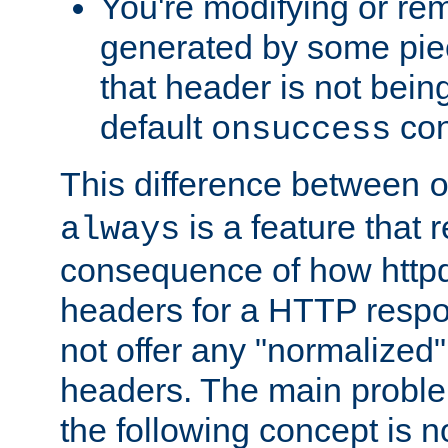
You're modifying or re
generated by some piec
that header is not bein
default
con
onsuccess
This difference between
is a feature that 
always
consequence of how httpd 
headers for a HTTP respo
not offer any "normalized" 
headers. The main problem
the following concept is n