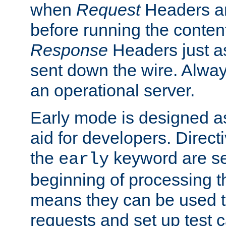
when
Request
Headers ar
before running the conten
Response
Headers just a
sent down the wire. Alwa
an operational server.
Early mode is designed a
aid for developers. Direct
the
keyword are set
early
beginning of processing t
means they can be used to
requests and set up test c