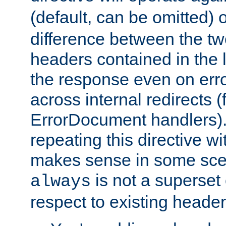
(default, can be omitted) 
difference between the two 
headers contained in the l
the response even on erro
across internal redirects 
ErrorDocument handlers).
repeating this directive w
makes sense in some sce
is not a superset
always
respect to existing header