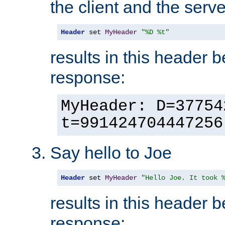
the client and the serve
Header
 set 
MyHeader
"%D %t"
results in this header 
response:
MyHeader: D=37754
t=991424704447256
Say hello to Joe
Header
 set 
MyHeader
"Hello Joe. It took 
results in this header 
response: