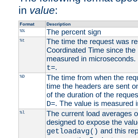
in
value
:
Format
Description
The percent sign
%%
The time the request was re
%t
Coordinated Time since the 
measured in microseconds. 
.
t=
The time from when the requ
%D
time the headers are sent o
of the duration of the reque
. The value is measured 
D=
The current load averages of 
%l
designed to expose the valu
and this rep
getloadavg()