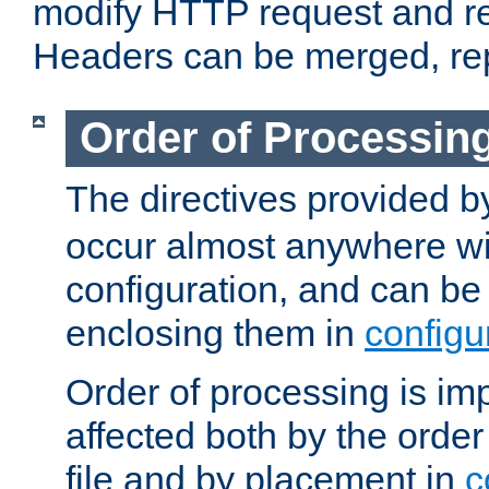
modify HTTP request and r
Headers can be merged, re
Order of Processin
The directives provided 
occur almost anywhere wit
configuration, and can be 
enclosing them in
configu
Order of processing is imp
affected both by the order
file and by placement in
c