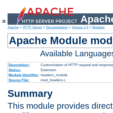
Apache
Apache
>
HTTP Server
>
Documentation
>
Version 2.4
>
Modules
Apache Module mod
Available Language
Description:
Customization of HTTP request and respons
Status:
Extension
Module Identifier:
headers_module
Source File:
mod_headers.c
Summary
This module provides direct