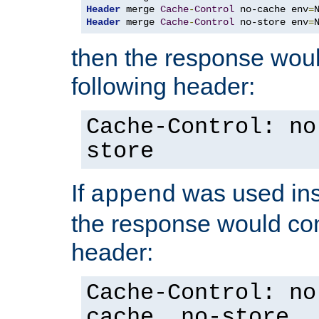
Header
 merge 
Cache
-
Control
 no-cache env
=
Header
 merge 
Cache
-
Control
 no-store env
=
then the response woul
following header:
Cache-Control: no
store
If
was used ins
append
the response would con
header:
Cache-Control: no
cache, no-store