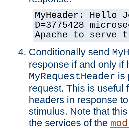
MyHeader: Hello J
D=3775428 microse
Apache to serve t
Conditionally send
My
response if and only if
is 
MyRequestHeader
request. This is useful 
headers in response to
stimulus. Note that thi
the services of the
mod