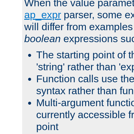
When the value paramet
ap_expr
parser, some ex
will differ from examples
boolean
expressions suc
The starting point of 
'string' rather than 'exp
Function calls use t
syntax rather than fu
Multi-argument functi
currently accessible f
point