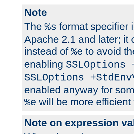
Note
The
format specifier i
%s
Apache 2.1 and later; it
instead of
to avoid th
%e
enabling
SSLOptions 
SSLOptions +StdEnv
enabled anyway for som
will be more efficient
%e
Note on expression va