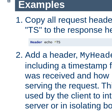
Examples
Copy all request heade
"TS" to the response h
Header
 echo 
^
TS
Add a header,
MyHead
including a timestamp 
was received and how l
serving the request. T
used by the client to in
server or in isolating 