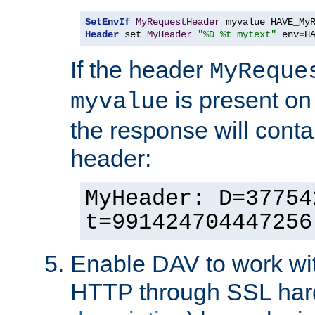
SetEnvIf
MyRequestHeader
Header
 set 
MyHeader
"%D %t mytext"
 env
=
H
If the header
MyReque
is present on
myvalue
the response will conta
header:
MyHeader: D=37754
t=991424704447256
Enable DAV to work wi
HTTP through SSL har