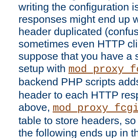
writing the configuration
responses might end up w
header duplicated (confus
sometimes even HTTP clie
suppose that you have a
setup with
mod_proxy_f
backend PHP scripts add
header to each HTTP res
above,
mod_proxy_fcg
table to store headers, so 
the following ends up in t