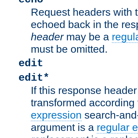
Request headers with 
echoed back in the re
header
may be a
regul
must be omitted.
edit
edit*
If this response header 
transformed according 
expression
search-and
argument is a
regular 