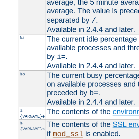
average, the 5 minute avera
average. The value is prec
separated by
.
/
Available in 2.4.4 and later.
The current idle percentage 
%i
available processes and thr
by
.
i=
Available in 2.4.4 and later.
The current busy percentage
%b
on available processes and 
preceded by
.
b=
Available in 2.4.4 and later.
The contents of the
environ
%
{VARNAME}e
The contents of the
SSL env
%
{VARNAME}s
if
is enabled.
mod_ssl