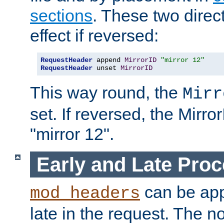
sections
. These two direct
effect if reversed:
RequestHeader
 append 
MirrorID
"mirror 12"
RequestHeader
 unset 
MirrorID
This way round, the
Mirr
set. If reversed, the Mirro
"mirror 12".
Early and Late Pro
can be appl
mod_headers
late in the request. The n