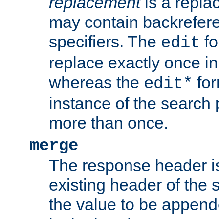
replacement
is a repla
may contain backrefere
specifiers. The
fo
edit
replace exactly once in
whereas the
for
edit*
instance of the search p
more than once.
merge
The response header i
existing header of the
the value to be appen