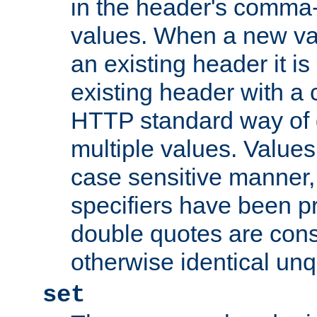
in the header's comma-d
values. When a new va
an existing header it i
existing header with a
HTTP standard way of 
multiple values. Value
case sensitive manner, 
specifiers have been p
double quotes are cons
otherwise identical un
set