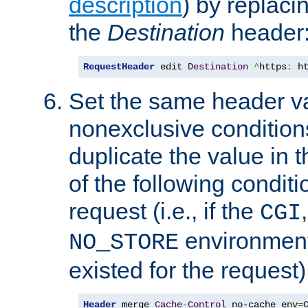
description
) by replaci
the
Destination
header
RequestHeader
 edit 
Destination
^
https
:
 h
Set the same header va
nonexclusive conditions
duplicate the value in th
of the following conditi
request (i.e., if the
CGI
environment 
NO_STORE
existed for the request)
Header
 merge 
Cache
-
Control
 no-cache env
=