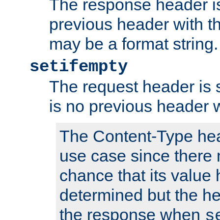
The response header is
previous header with 
may be a format string.
setifempty
The request header is se
is no previous header 
The Content-Type hea
use case since there 
chance that its value
determined but the hea
the response when
s