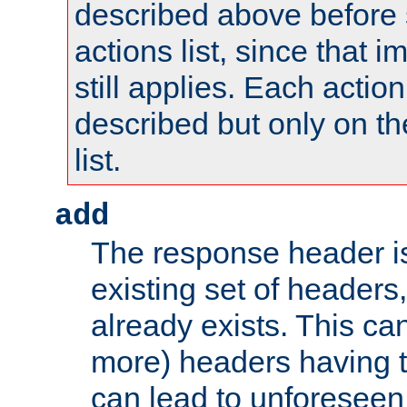
described above before s
actions list, since that 
still applies. Each action
described but only on th
list.
add
The response header i
existing set of headers,
already exists. This can
more) headers having 
can lead to unforesee