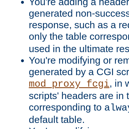
You're adding a header 
generated non-success
response, such as a red
only the table corresp
used in the ultimate re
You're modifying or re
generated by a CGI scri
, in
mod_proxy_fcgi
scripts' headers are in 
corresponding to
alwa
default table.