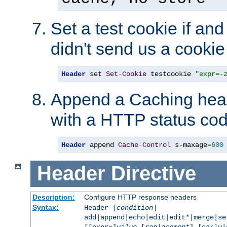
Set a test cookie if and 
didn't send us a cookie
Header
 set 
Set
-
Cookie
 testcookie 
"expr=-
Append a Caching head
with a HTTP status cod
Header
 append 
Cache
-
Control
 s-maxage
=
600
Header
Directive
Description:
Configure HTTP response headers
Syntax:
Header [
condition
]
add|append|echo|edit|edit*|merge|s