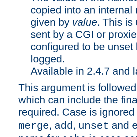
copied into an interna
given by
value
. This is
sent by a CGI or proxie
configured to be unset 
logged.
Available in 2.4.7 and l
This argument is followe
which can include the final
required. Case is ignored
,
,
and
merge
add
unset