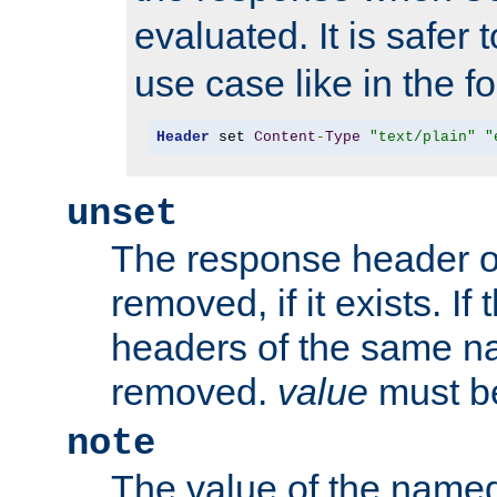
evaluated. It is safer 
use case like in the f
Header
 set 
Content
-
Type
"text/plain"
"
unset
The response header of
removed, if it exists. If
headers of the same na
removed.
value
must be
note
The value of the nam