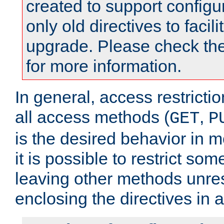
created to support configu
only old directives to facili
upgrade. Please check th
for more information.
In general, access restrictio
all access methods (
,
GET
P
is the desired behavior in 
it is possible to restrict so
leaving other methods unres
enclosing the directives in 