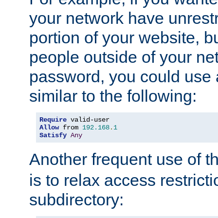
your network have unrestr
portion of your website, bu
people outside of your ne
password, you could use 
similar to the following:
Require
Allow
 from 
192.168
.
1
Satisfy
Any
Another frequent use of t
is to relax access restricti
subdirectory: