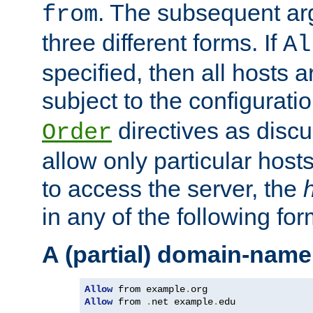
. The subsequent ar
from
three different forms. If
Al
specified, then all hosts 
subject to the configurati
directives as disc
Order
allow only particular host
to access the server, the
in any of the following for
A (partial) domain-name
Allow
 from example
.
Allow
 from 
.
net example
.
edu