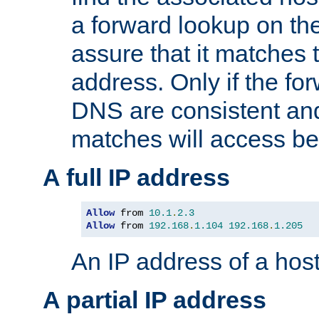
a forward lookup on th
assure that it matches t
address. Only if the fo
DNS are consistent an
matches will access be
A full IP address
Allow
 from 
10.1
.
2.3
Allow
 from 
192.168
.
1.104
192.168
.
1.205
An IP address of a hos
A partial IP address