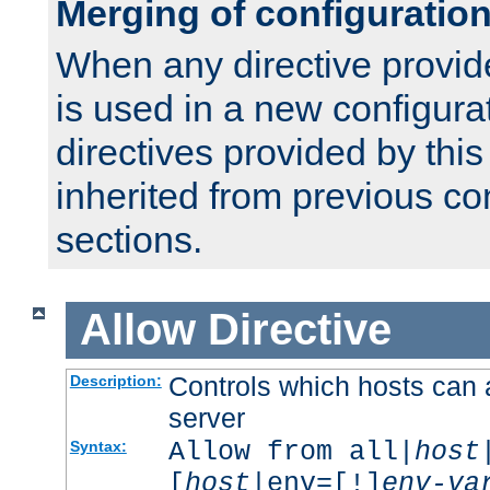
Merging of configuratio
When any directive provid
is used in a new configura
directives provided by thi
inherited from previous co
sections.
Allow
Directive
Controls which hosts can 
Description:
server
Allow from all|
host
Syntax:
[
host
|env=[!]
env-va