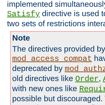
implemented simultaneously.
directive is used 
Satisfy
two sets of restrictions inter
Note
The directives provided b
hav
mod_access_compat
deprecated by
mod_auth
old directives like
,
Order
with new ones like
Requi
possible but discouraged