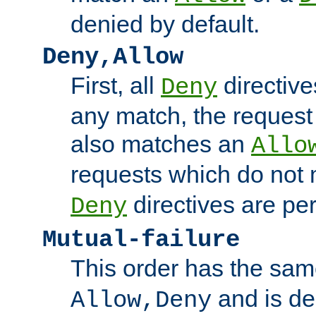
denied by default.
Deny,Allow
First, all
directive
Deny
any match, the request
also matches an
Allo
requests which do not
directives are per
Deny
Mutual-failure
This order has the sam
and is dep
Allow,Deny