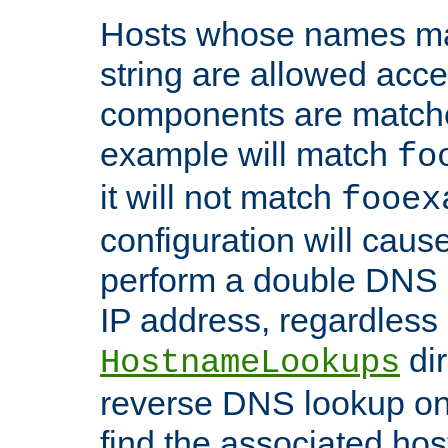
Hosts whose names matc
string are allowed acc
components are matche
example will match
fo
it will not match
fooex
configuration will caus
perform a double DNS l
IP address, regardless o
dir
HostnameLookups
reverse DNS lookup on 
find the associated ho