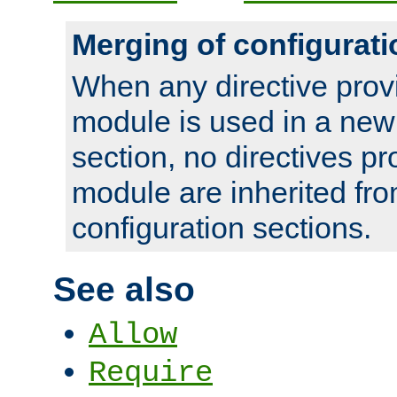
Merging of configurati
When any directive prov
module is used in a new
section, no directives pr
module are inherited fr
configuration sections.
See also
Allow
Require