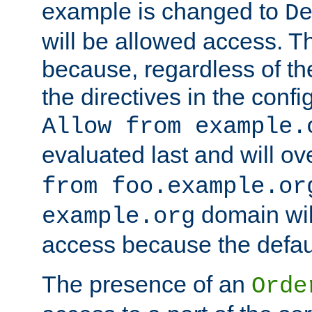
example is changed to
D
will be allowed access. 
because, regardless of the
the directives in the config
Allow from example.
evaluated last and will ov
from foo.example.or
domain wil
example.org
access because the defaul
The presence of an
Orde