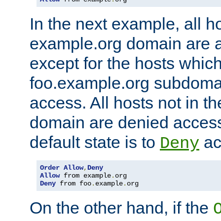
In the next example, all ho
example.org domain are 
except for the hosts which
foo.example.org subdoma
access. All hosts not in t
domain are denied acces
default state is to
ac
Deny
Order
Allow
,
Deny
Allow
 from example
.
Deny
 from foo
.
example
.
org
On the other hand, if the