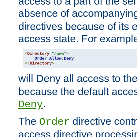
access to a part of the se
absence of accompanyin
directives because of its e
access state. For exampl
<
Directory
"/www"
>
Order
Allow
,
Deny
</
Directory
>
will Deny all access to th
because the default access
.
Deny
The
directive contr
Order
access directive processi