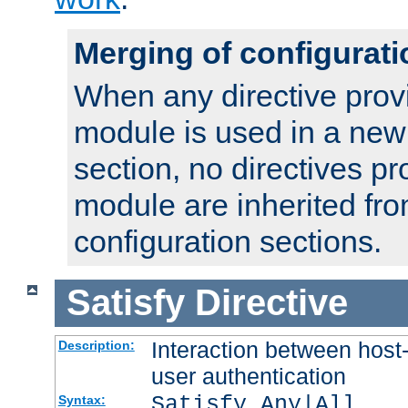
Merging of configurati
When any directive prov
module is used in a new
section, no directives pr
module are inherited fr
configuration sections.
Satisfy
Directive
Interaction between host
Description:
user authentication
Satisfy Any|All
Syntax: