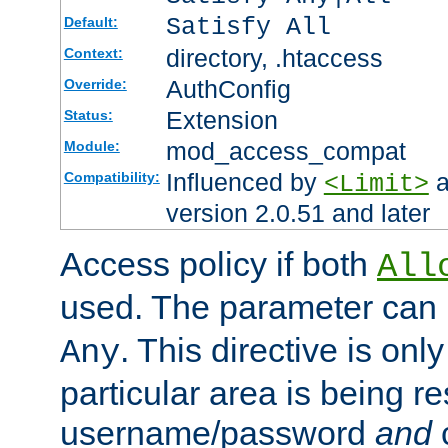
Satisfy All
Default:
directory, .htaccess
Context:
AuthConfig
Override:
Extension
Status:
mod_access_compat
Module:
Influenced by
a
Compatibility:
<Limit>
version 2.0.51 and later
Access policy if both
All
used. The parameter can 
. This directive is onl
Any
particular area is being re
username/password
and
c