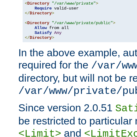
<
Directory
"/var/www/private"
>
Require
</
Directory
>
<
Directory
"/var/www/private/public"
>
Allow
 from all

Satisfy
Any
</
Directory
>
In the above example, aut
required for the
/var/ww
directory, but will not be r
/var/www/private/pu
Since version 2.0.51
Sat
be restricted to particula
and
<Limit>
<LimitEx