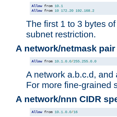
Allow
 from 
10.1
Allow
 from 
10
172.20
192.168
.
2
The first 1 to 3 bytes o
subnet restriction.
A network/netmask pair
Allow
 from 
10.1
.
0.0
/
255.255
.
0.0
A network a.b.c.d, and 
For more fine-grained s
A network/nnn CIDR spe
Allow
 from 
10.1
.
0.0
/
16