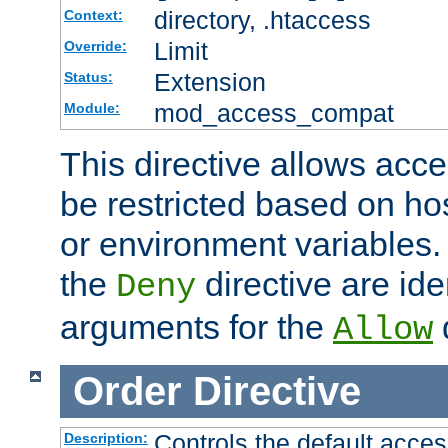
directory, .htaccess
Context:
Limit
Override:
Extension
Status:
mod_access_compat
Module:
This directive allows acce
be restricted based on ho
or environment variables.
the
directive are ide
Deny
arguments for the
d
Allow
Order
Directive
Controls the default acces
Description: