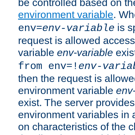
be controlled based on th
environment variable
. W
is s
env=
env-variable
request is allowed access
variable
env-variable
exis
from env=!
env-varia
then the request is allowe
environment variable
env-
exist. The server provides 
environment variables in 
on characteristics of the c