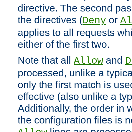
directive. The second pas
the directives (
or
Deny
Al
applies to all requests w
either of the first two.
Note that all
and
Allow
D
processed, unlike a typica
only the first match is use
effective (also unlike a typ
Additionally, the order in
the configuration files is no
lines are processe