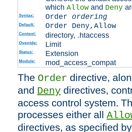
which
and
ar
Allow
Deny
Order
ordering
Syntax:
Order Deny,Allow
Default:
directory, .htaccess
Context:
Limit
Override:
Extension
Status:
mod_access_compat
Module:
The
directive, alo
Order
and
directives, cont
Deny
access control system. Th
processes either all
Allo
directives, as specified b