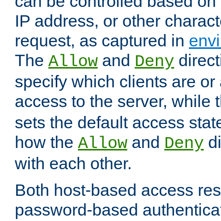
can be controlled based on 
IP address, or other characte
request, as captured in
envi
The
and
direct
Allow
Deny
specify which clients are or
access to the server, while 
sets the default access stat
how the
and
di
Allow
Deny
with each other.
Both host-based access rest
password-based authentica