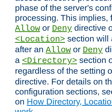
phase of the server's conf
processing. This implies, 
or
directive o
Allow
Deny
section will
<Location>
after an
or
di
Allow
Deny
a
section 
<Directory>
regardless of the setting 
directive. For details on 
configuration sections, s
on
How Directory, Locatio
work
.