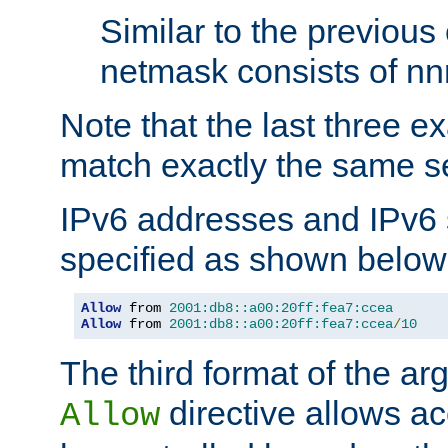
Similar to the previous
netmask consists of nnn
Note that the last three 
match exactly the same se
IPv6 addresses and IPv6
specified as shown below
Allow
 from 
2001:db8::a00:20ff:fea7:ccea
Allow
 from 
2001:db8::a00:20ff:fea7:ccea
/
10
The third format of the ar
directive allows ac
Allow