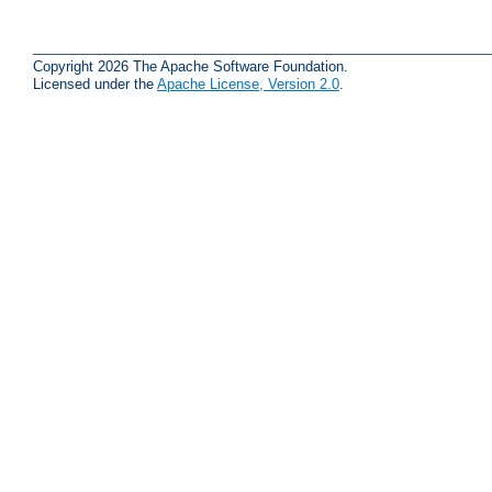
Copyright 2026 The Apache Software Foundation.
Licensed under the
Apache License, Version 2.0
.