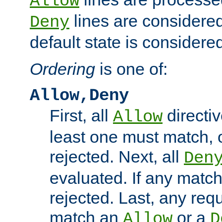
Allow
lines are considered
Deny
default state is considered
Ordering
is one of:
Allow,Deny
First, all
directiv
Allow
least one must match, o
rejected. Next, all
Den
evaluated. If any match
rejected. Last, any req
match an
or a
Allow
D