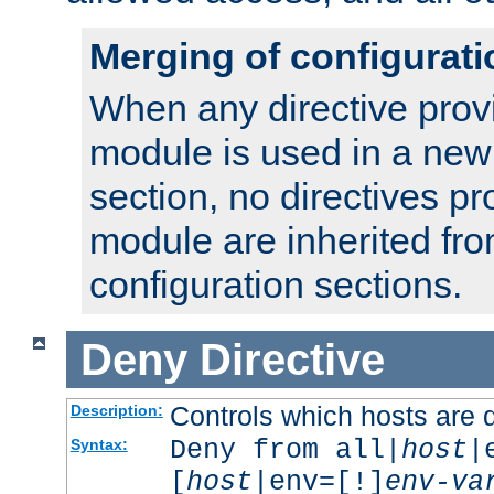
Merging of configurati
When any directive prov
module is used in a new
section, no directives pr
module are inherited fr
configuration sections.
Deny
Directive
Controls which hosts are 
Description:
Deny from all|
host
|
Syntax:
[
host
|env=[!]
env-va