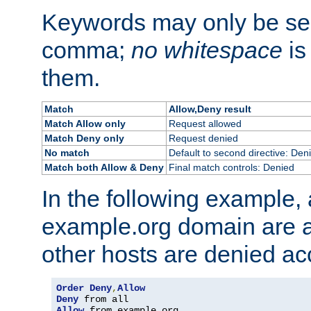
Keywords may only be se
comma;
no whitespace
is
them.
Match
Allow,Deny result
Match Allow only
Request allowed
Match Deny only
Request denied
No match
Default to second directive: Den
Match both Allow & Deny
Final match controls: Denied
In the following example, a
example.org domain are a
other hosts are denied ac
Order
Deny
,
Allow
Deny
Allow
 from example
.
org