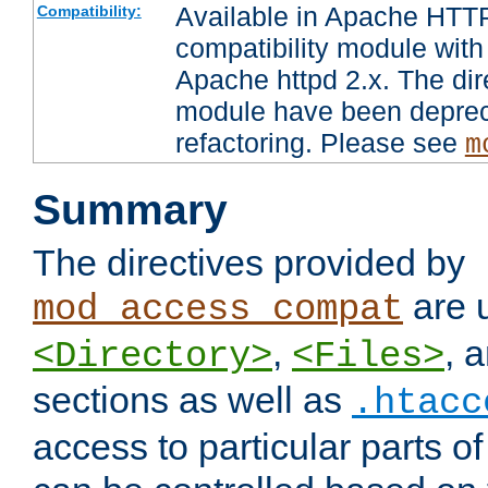
Available in Apache HTTP
Compatibility:
compatibility module with
Apache httpd 2.x. The dir
module have been deprec
refactoring. Please see
m
Summary
The directives provided by
are 
mod_access_compat
,
, 
<Directory>
<Files>
sections as well as
.htacc
access to particular parts o