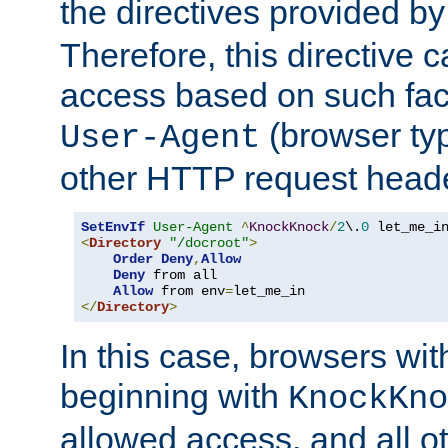
the directives provided b
Therefore, this directive 
access based on such fact
(browser ty
User-Agent
other HTTP request header
SetEnvIf
User-Agent
^
KnockKnock
/
2
\.
0
<
Directory
"/docroot"
>
Order
Deny
,
Allow
Deny
 from all

Allow
 from env
=
</
Directory
>
In this case, browsers wit
beginning with
KnockKno
allowed access, and all ot