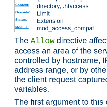
directory, .htaccess
Context:
Limit
Override:
Extension
Status:
mod_access_compat
Module:
The
directive affe
Allow
access an area of the ser
controlled by hostname, I
address range, or by other
the client request captur
variables.
The first argument to this 