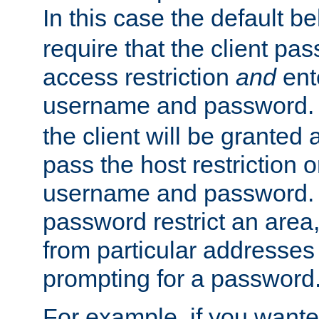
In this case the default be
require that the client pa
access restriction
and
ent
username and password.
the client will be granted 
pass the host restriction o
username and password. 
password restrict an area, 
from particular addresses 
prompting for a password
For example, if you wante