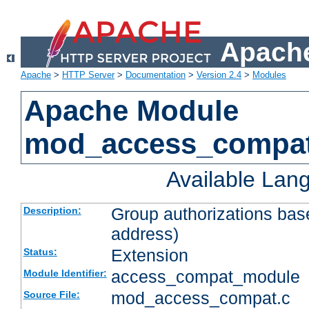
Apache
Apache
>
HTTP Server
>
Documentation
>
Version 2.4
>
Modules
Apache Module
mod_access_compa
Available Lan
Group authorizations bas
Description:
address)
Extension
Status:
access_compat_module
Module Identifier:
mod_access_compat.c
Source File: