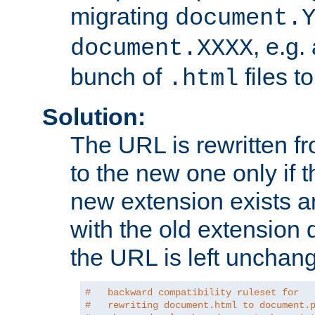
migrating
document.
, e.g.
document.XXXX
bunch of
files t
.html
Solution:
The URL is rewritten f
to the new one only if th
new extension exists and
with the old extension 
the URL is left unchan
#   backward compatibility ruleset for
#   rewriting document.html to document.