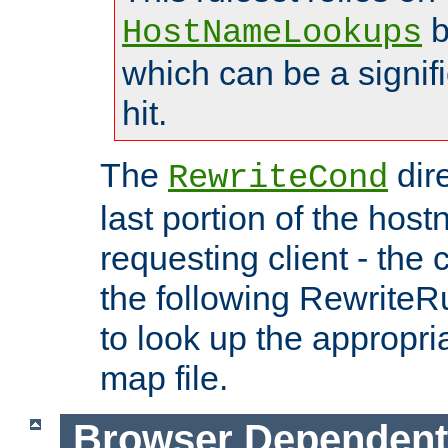
b
HostNameLookups
which can be a signif
hit.
The
dir
RewriteCond
last portion of the hos
requesting client - the
the following RewriteR
to look up the appropria
map file.
Browser Dependent