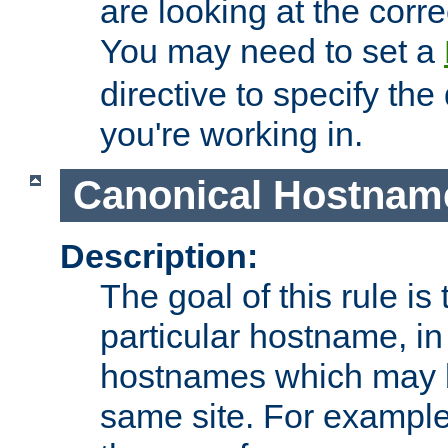
are looking at the corre
You may need to set a
directive to specify the
you're working in.
Canonical Hostnam
Description:
The goal of this rule is 
particular hostname, in
hostnames which may b
same site. For example,