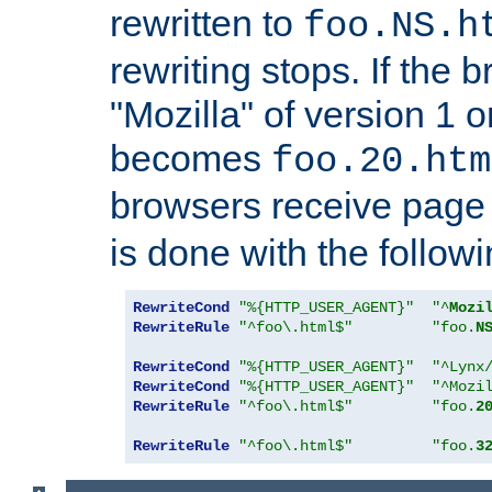
rewritten to
foo.NS.h
rewriting stops. If the 
"Mozilla" of version 1 
becomes
foo.20.htm
browsers receive pag
is done with the followi
RewriteCond
"%{HTTP_USER_AGENT}"
"^
Mozi
RewriteRule
"^foo\.html$"
"foo.
N
RewriteCond
"%{HTTP_USER_AGENT}"
"^Lynx
RewriteCond
"%{HTTP_USER_AGENT}"
"^Mozi
RewriteRule
"^foo\.html$"
"foo.
2
RewriteRule
"^foo\.html$"
"foo.
3