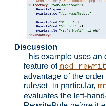
#   when and only when document.php exis
<
Directory
"/var/www/htdocs"
>
RewriteEngine
 on

RewriteBase
"/var/www/htdocs"
RewriteCond
"$1.php"
-
f

RewriteCond
"$1.html"
!-
f

RewriteRule
"^(.*).html$"
"$1.php"
</
Directory
>
Discussion
This example uses an 
feature of
mod_rewri
advantage of the order 
ruleset. In particular,
m
evaluates the left-hand
RewriteRule before it e