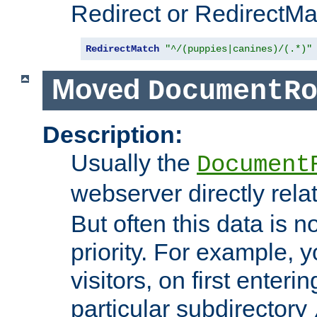
Redirect or RedirectMat
RedirectMatch
"^/(puppies|canines)/(.*)"
Moved
DocumentR
Description:
Usually the
Document
webserver directly rela
But often this data is no
priority. For example, 
visitors, on first enterin
particular subdirectory