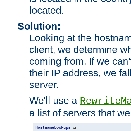
located.
Solution:
Looking at the hostnam
client, we determine wh
coming from. If we can'
their IP address, we fal
server.
We'll use a
RewriteM
a list of servers that w
HostnameLookups