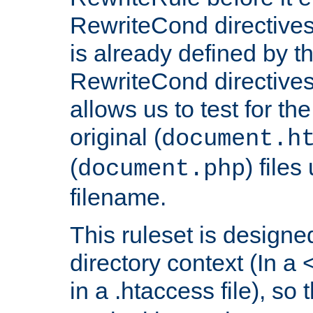
RewriteCond directives
is already defined by t
RewriteCond directives
allows us to test for th
original (
document.h
(
) file
document.php
filename.
This ruleset is designed
directory context (In a 
in a .htaccess file), so 