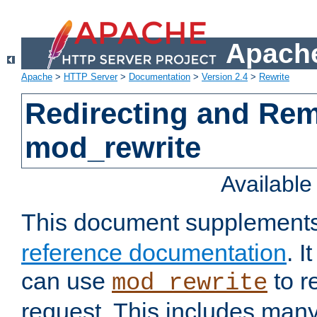
Apache
Apache
>
HTTP Server
>
Documentation
>
Version 2.4
>
Rewrite
Redirecting and Re
mod_rewrite
Availabl
This document supplement
reference documentation
. 
can use
to r
mod_rewrite
request. This includes man