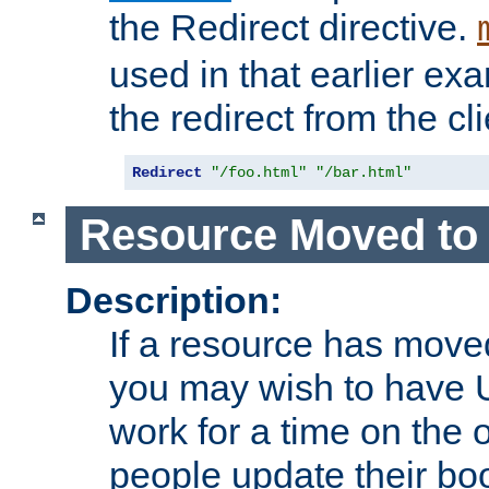
the Redirect directive.
used in that earlier exa
the redirect from the cli
Redirect
"/foo.html"
"/bar.html"
Resource Moved to 
Description:
If a resource has moved
you may wish to have 
work for a time on the 
people update their b