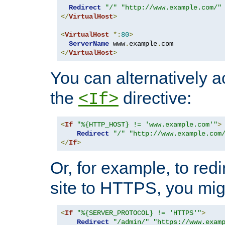
Redirect
"/"
"http://www.example.com/"
</
VirtualHost
>
<
VirtualHost
*:
80
>
ServerName
 www
.
example
.
</
VirtualHost
>
You can alternatively a
the
directive:
<If>
<
If
"%{HTTP_HOST} != 'www.example.com'"
>
Redirect
"/"
"http://www.example.com
</
If
>
Or, for example, to redi
site to HTTPS, you migh
<
If
"%{SERVER_PROTOCOL} != 'HTTPS'"
>
Redirect
"/admin/"
"https://www.exam