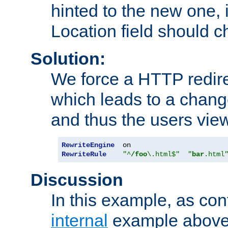
hinted to the new one, i
Location field should c
Solution:
We force a HTTP redir
which leads to a chang
and thus the users vie
RewriteEngine
RewriteRule
"^
/foo
\.html$"
"
bar
.html
Discussion
In this example, as con
internal
example above,