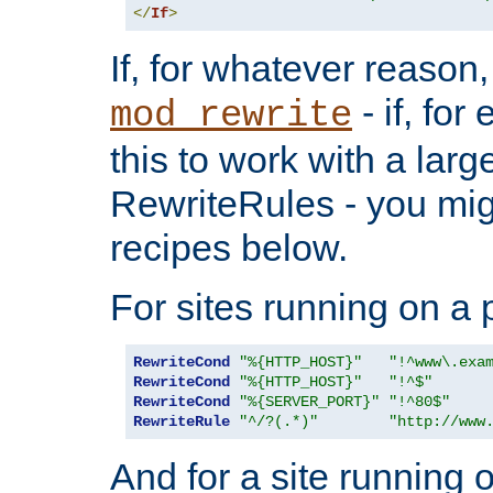
</
If
>
If, for whatever reason,
- if, fo
mod_rewrite
this to work with a large
RewriteRules - you mig
recipes below.
For sites running on a 
RewriteCond
"%{HTTP_HOST}"
"!^www\.exa
RewriteCond
"%{HTTP_HOST}"
"!^$"
RewriteCond
"%{SERVER_PORT}"
"!^80$"
RewriteRule
"^/?(.*)"
"http://www
And for a site running 