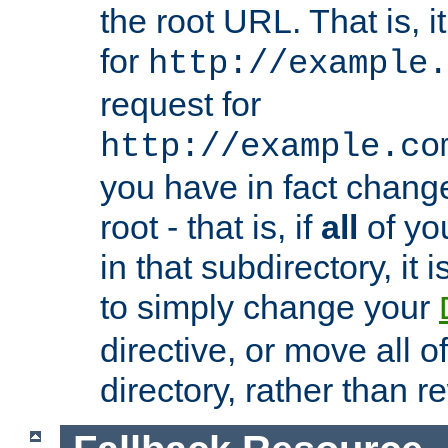
the root URL. That is, i
for
http://example.
request for
http://example.co
you have in fact chan
root - that is, if
all
of you
in that subdirectory, it 
to simply change your
directive, or move all o
directory, rather than r