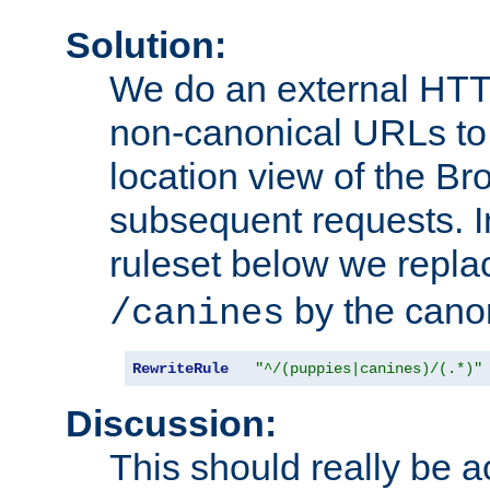
Solution:
We do an external HTTP 
non-canonical URLs to 
location view of the Br
subsequent requests. 
ruleset below we repl
by the cano
/canines
RewriteRule
"^/(puppies|canines)/(.*)"
Discussion:
This should really be 