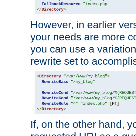
FallbackResource
"index.php"
</
Directory
>
However, in earlier vers
your needs are more co
you can use a variation
rewrite set to accompli
<
Directory
"/var/www/my_blog"
>
RewriteBase
"/my_blog"
RewriteCond
"/var/www/my_blog/%{REQUES
RewriteCond
"/var/www/my_blog/%{REQUES
RewriteRule
"^"
"index.php"
[
PT
]
</
Directory
>
If, on the other hand, 