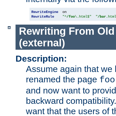
RewriteEngine
RewriteRule
"^
/foo
\.html$"
"
/bar
.htm
Rewriting From Old
(external)
Description:
Assume again that we 
renamed the page
foo
and now want to provid
backward compatibility.
want that the users of 