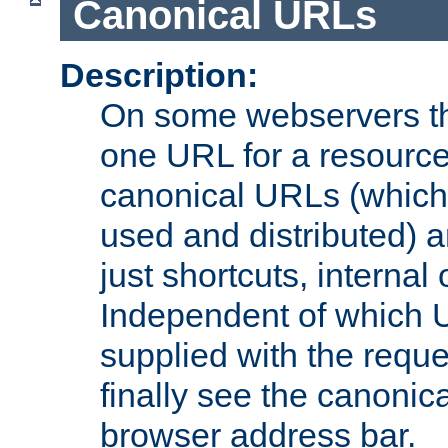
Canonical URLs
Description:
On some webservers th
one URL for a resource
canonical URLs (which 
used and distributed) 
just shortcuts, internal
Independent of which 
supplied with the reque
finally see the canonica
browser address bar.