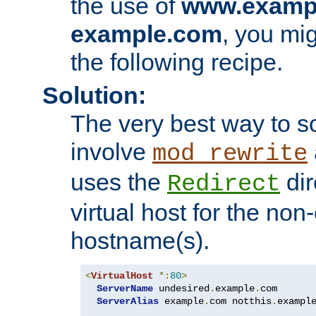
the use of
www.examp
example.com
, you mig
the following recipe.
Solution:
The very best way to so
involve
mod_rewrite
uses the
dir
Redirect
virtual host for the non
hostname(s).
<
VirtualHost
*:
80
>
ServerName
 undesired
.
example
.
com

ServerAlias
 example
.
com notthis
.
exampl