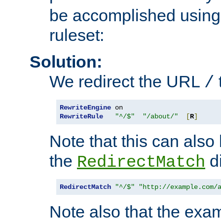
be accomplished using 
ruleset:
Solution:
We redirect the URL
/
RewriteEngine
RewriteRule
"^/$"
"/about/"
[
R
]
Note that this can also
the
di
RedirectMatch
RedirectMatch
"^/$"
"http://example.com/
Note also that the exam