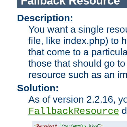
Fallback Resource
Description:
You want a single resou
file, like index.php) to
that come to a particula
those that should go to
resource such as an ima
Solution:
As of version 2.2.16, y
di
FallbackResource
<
Directory
"/var/www/my_blog"
>