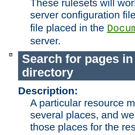
These rulesets will wor
server configuration file
file placed in the
Docu
server.
Search for pages in
directory
Description:
A particular resource mi
several places, and we 
those places for the re