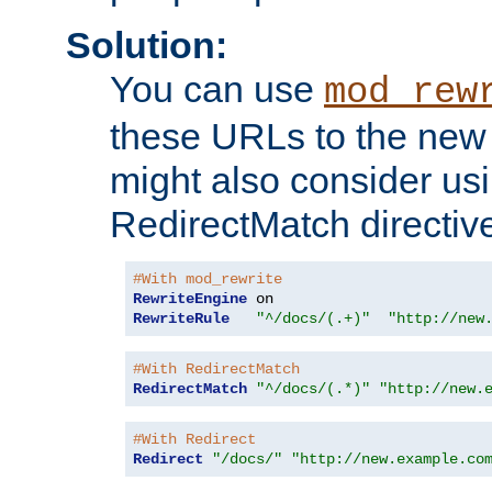
Solution:
You can use
mod_rew
these URLs to the new 
might also consider usi
RedirectMatch directiv
#With mod_rewrite
RewriteEngine
RewriteRule
"^/docs/(.+)"
"http://new
#With RedirectMatch
RedirectMatch
"^/docs/(.*)"
"http://new.
#With Redirect
Redirect
"/docs/"
"http://new.example.co