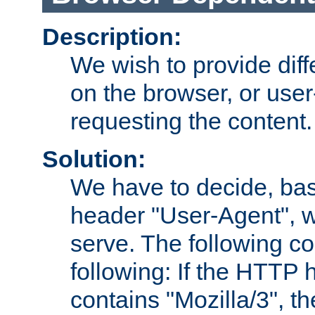
Description:
We wish to provide dif
on the browser, or user
requesting the content.
Solution:
We have to decide, ba
header "User-Agent", w
serve. The following co
following: If the HTTP
contains "Mozilla/3", 