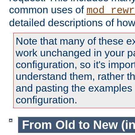
common uses of
mod_rewr
detailed descriptions of ho
Note that many of these e
work unchanged in your pa
configuration, so it's impor
understand them, rather t
and pasting the examples 
configuration.
From Old to New (in