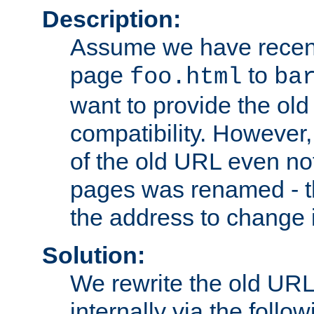
Description:
Assume we have recen
page
to
foo.html
ba
want to provide the ol
compatibility. However
of the old URL even not
pages was renamed - th
the address to change i
Solution:
We rewrite the old URL
internally via the follow