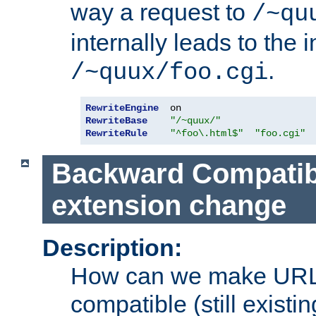
way a request to
/~qu
internally leads to the 
.
/~quux/foo.cgi
RewriteEngine
RewriteBase
"/~quux/"
RewriteRule
"^foo\.html$"
"foo.cgi"
Backward Compatibil
extension change
Description:
How can we make URL
compatible (still existing