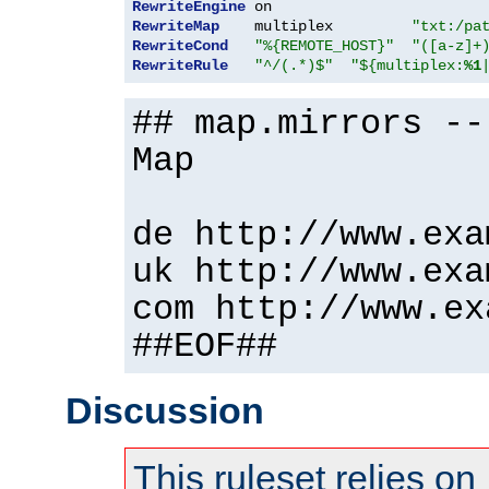
RewriteEngine
RewriteMap
    multiplex         
"txt:/pa
RewriteCond
"%{REMOTE_HOST}"
"([a-z]+
RewriteRule
"^/(.*)$"
"${multiplex:
%1
## map.mirrors --
Map
de http://www.exa
uk http://www.exa
com http://www.ex
##EOF##
Discussion
This ruleset relies on