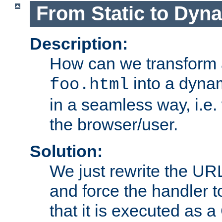
From Static to Dyn
Description:
How can we transform 
into a dyna
foo.html
in a seamless way, i.e.
the browser/user.
Solution:
We just rewrite the URL
and force the handler 
that it is executed as 