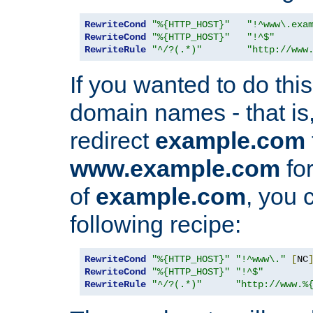
RewriteCond
"%{HTTP_HOST}"
"!^www\.exa
RewriteCond
"%{HTTP_HOST}"
"!^$"
RewriteRule
"^/?(.*)"
"http://www
If you wanted to do this 
domain names - that is,
redirect
example.com
www.example.com
for
of
example.com
, you 
following recipe:
RewriteCond
"%{HTTP_HOST}"
"!^www\."
[
NC
RewriteCond
"%{HTTP_HOST}"
"!^$"
RewriteRule
"^/?(.*)"
"http://www.%