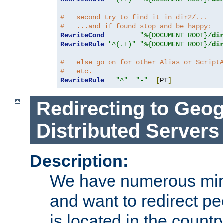
#   second try to find it in dir2/...
#   ...and if found stop and be happy:
RewriteCond
"%{DOCUMENT_ROOT}/
di
RewriteRule
"^(.+)"
"%{DOCUMENT_ROOT}/
di
#   else go on for other Alias or Script
#   etc.
RewriteRule
"^"
"-"
[
PT
]
Redirecting to Geog
Distributed Servers
Description:
We have numerous mirr
and want to redirect pe
is located in the count