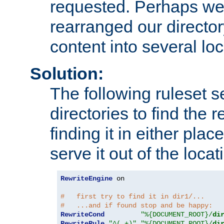
requested. Perhaps we'
rearranged our directory
content into several loc
Solution:
The following ruleset s
directories to find the r
finding it in either place
serve it out of the loca
RewriteEngine
 on

#   first try to find it in dir1/...
#   ...and if found stop and be happy:
RewriteCond
"%{DOCUMENT_ROOT}/
di
RewriteRule
"^(.+)"
"%{DOCUMENT_ROOT}/
di