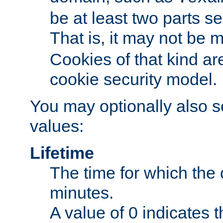
be at least two parts s
That is, it may not be 
Cookies of that kind ar
cookie security model.
You may optionally also se
values:
Lifetime
The time for which the c
minutes.
A value of 0 indicates t