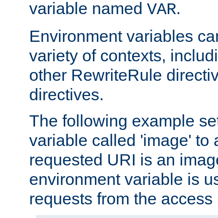
variable named
.
VAR
Environment variables ca
variety of contexts, inclu
other RewriteRule direct
directives.
The following example se
variable called 'image' to a
requested URI is an image 
environment variable is u
requests from the access 