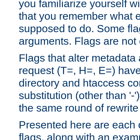
you familiarize yourself w
that you remember what e
supposed to do. Some fla
arguments. Flags are not 
Flags that alter metadata
request (T=, H=, E=) have 
directory and htaccess co
substitution (other than '-
the same round of rewrite
Presented here are each o
flags, along with an exam