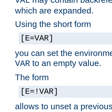
VAL
which are expanded.
Using the short form
[E=VAR]
you can set the environm
to an empty value.
VAR
The form
[E=!VAR]
allows to unset a previou