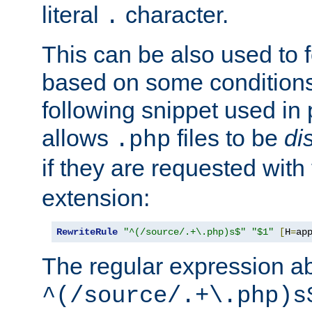
literal
character.
.
This can be also used to 
based on some conditions
following snippet used in 
allows
files to be
di
.php
if they are requested with
extension:
RewriteRule
"^(/source/.+\.php)s$"
"$1"
[
H
=
ap
The regular expression a
^(/source/.+\.php)s