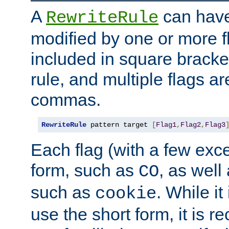
A
can have
RewriteRule
modified by one or more f
included in square bracket
rule, and multiple flags a
commas.
RewriteRule
 pattern target 
[
Flag1
,
Flag2
,
Flag3
Each flag (with a few exc
form, such as
, as well
CO
such as
. While i
cookie
use the short form, it is