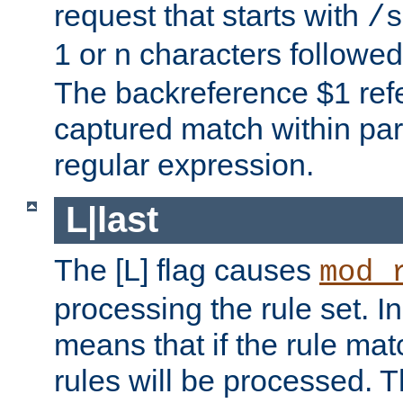
request that starts with
/s
1 or n characters followe
The backreference $1 refe
captured match within par
regular expression.
L|last
The [L] flag causes
mod_
processing the rule set. In
means that if the rule mat
rules will be processed. 