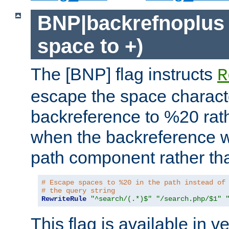
BNP|backrefnoplus 
space to +)
The [BNP] flag instructs
R
escape the space characte
backreference to %20 rath
when the backreference wi
path component rather tha
# Escape spaces to %20 in the path instead of
# the query string
RewriteRule
"^search/(.*)$"
"/search.php/$1"
This flag is available in v