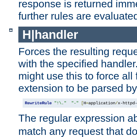
response is returned imme
further rules are evaluate
H|handler
Forces the resulting requ
with the specified handle
might use this to force all f
extension to be parsed by
RewriteRule
"!\."
"-"
[
H
=
application
/
x-httpd
The regular expression a
match any request that do