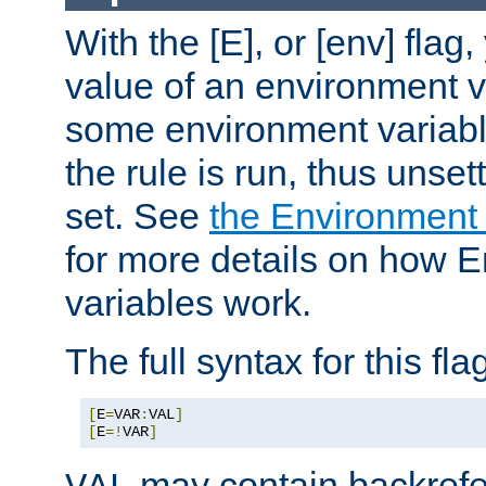
With the [E], or [env] flag
value of an environment v
some environment variabl
the rule is run, thus unse
set. See
the Environment
for more details on how 
variables work.
The full syntax for this flag
[
E
=
VAR
:
VAL
]
[
E
=!
VAR
]
may contain backrefe