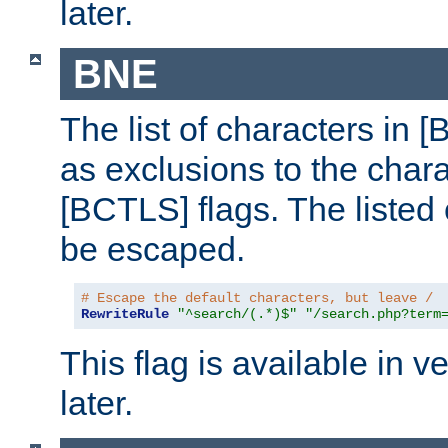
later.
BNE
The list of characters in [
as exclusions to the chara
[BCTLS] flags. The listed 
be escaped.
# Escape the default characters, but leave /
RewriteRule
"^search/(.*)$"
"/search.php?term
This flag is available in v
later.