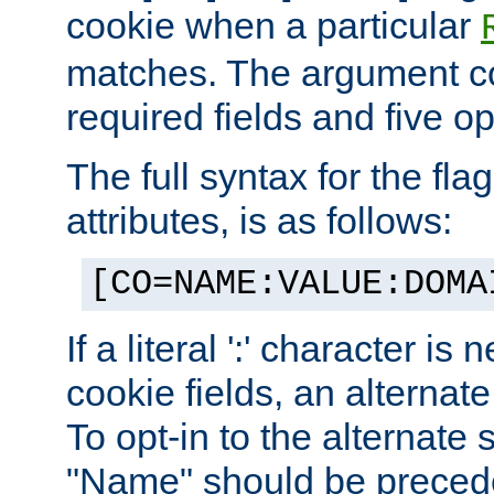
cookie when a particular
matches. The argument co
required fields and five op
The full syntax for the flag
attributes, is as follows:
[CO=NAME:VALUE:DOMA
If a literal ':' character is
cookie fields, an alternate
To opt-in to the alternate 
"Name" should be preceded