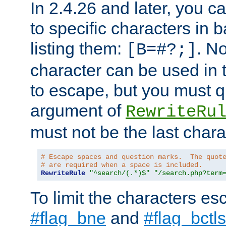
In 2.4.26 and later, you c
to specific characters in 
listing them:
. N
[B=#?;]
character can be used in t
to escape, but you must qu
argument of
RewriteRu
must not be the last charac
# Escape spaces and question marks.  The quot
# are required when a space is included.
RewriteRule
"^search/(.*)$"
"/search.php?term
To limit the characters es
#flag_bne
and
#flag_bctls