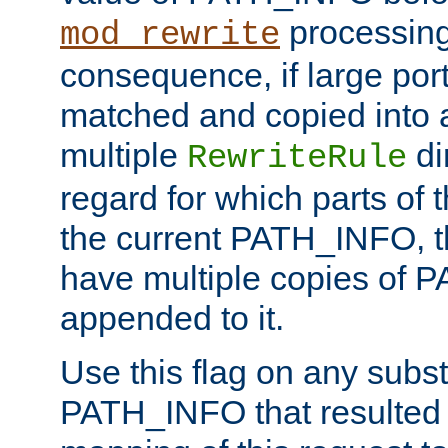
processing
mod_rewrite
consequence, if large por
matched and copied into a
multiple
di
RewriteRule
regard for which parts of
the current PATH_INFO, t
have multiple copies of
appended to it.
Use this flag on any subst
PATH_INFO that resulted 