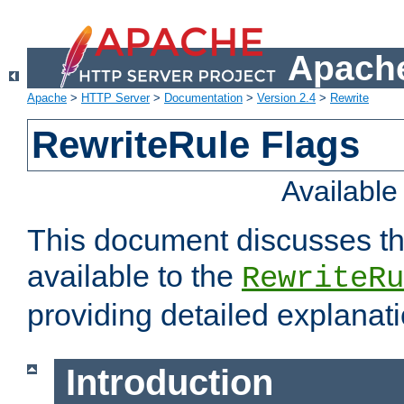
Apache
Apache
>
HTTP Server
>
Documentation
>
Version 2.4
>
Rewrite
RewriteRule Flags
Availabl
This document discusses th
available to the
RewriteRu
providing detailed explana
Introduction