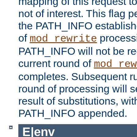
mapping of this request to
not of interest. This flag 
the PATH_INFO establishe
of
process
mod_rewrite
PATH_INFO will not be rec
current round of
mod_rew
completes. Subsequent rul
round of processing will s
result of substitutions, wi
PATH_INFO appended.
E|env