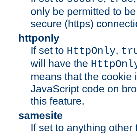
only be permitted to be
secure (https) connecti
httponly
If set to
,
HttpOnly
tr
will have the
HttpOnl
means that the cookie i
JavaScript code on bro
this feature.
samesite
If set to anything other