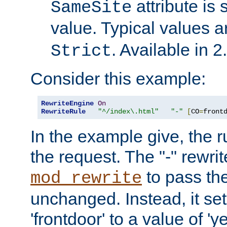
attribute is 
SameSite
value. Typical values 
. Available in 2
Strict
Consider this example:
RewriteEngine
On
RewriteRule
"^/index\.html"
"-"
[
CO
=
front
In the example give, the r
the request. The "-" rewrite
to pass th
mod_rewrite
unchanged. Instead, it set
'frontdoor' to a value of 'y