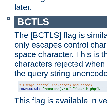
later.
BCTLS
The [BCTLS] flag is similar
only escapes control char
space character. This is t
characters rejected when 
the query string unencod
# Escape control characters and spaces
RewriteRule
"^search/(.*)$"
"/search.php/$1"
This flag is available in v