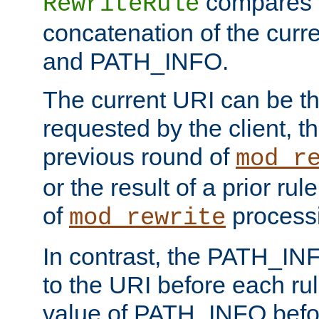
compares a
RewriteRule
concatenation of the curr
and PATH_INFO.
The current URI can be the
requested by the client, th
previous round of
mod_r
or the result of a prior rul
of
process
mod_rewrite
In contrast, the PATH_IN
to the URI before each rul
value of PATH_INFO befor