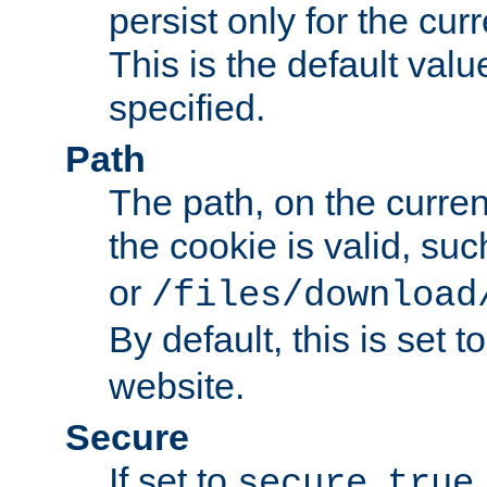
persist only for the cu
This is the default valu
specified.
Path
The path, on the curren
the cookie is valid, su
or
/files/download
By default, this is set t
website.
Secure
If set to
,
secure
true