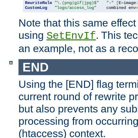
RewriteRule
"\.(png|gif|jpg)$"
"-"
[
E
=
image
CustomLog
"logs/access_log"
    combined env
Note that this same effec
using
. This te
SetEnvIf
an example, not as a re
END
Using the [END] flag term
current round of rewrite pr
but also prevents any sub
processing from occurring 
(htaccess) context.