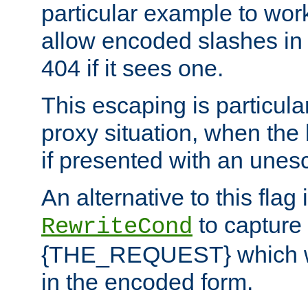
particular example to wor
allow encoded slashes in
404 if it sees one.
This escaping is particula
proxy situation, when th
if presented with an une
An alternative to this flag 
to capture
RewriteCond
{THE_REQUEST} which wil
in the encoded form.