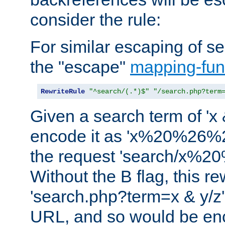
consider the rule:
For similar escaping of se
the "escape"
mapping-fun
RewriteRule
"^search/(.*)$"
"/search.php?term
Given a search term of 'x &
encode it as 'x%20%26%
the request 'search/x%
Without the B flag, this re
'search.php?term=x & y/z',
URL, and so would be en