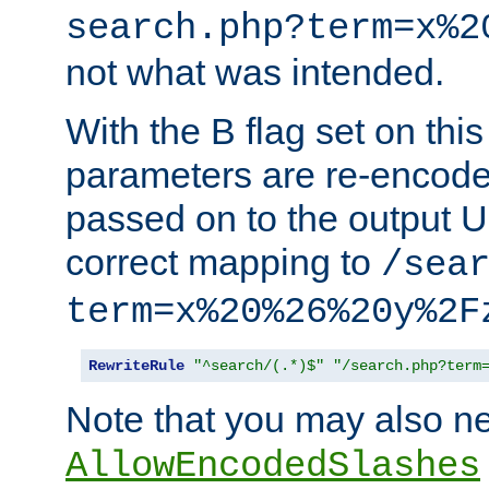
search.php?term=x%2
not what was intended.
With the B flag set on thi
parameters are re-encode
passed on to the output U
correct mapping to
/sea
term=x%20%26%20y%2F
RewriteRule
"^search/(.*)$"
"/search.php?term
Note that you may also ne
AllowEncodedSlashes