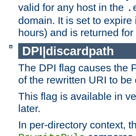
valid for any host in the
.
domain. It is set to expir
hours) and is returned for 
DPI|discardpath
The DPI flag causes the
of the rewritten URI to be
This flag is available in v
later.
In per-directory context, 