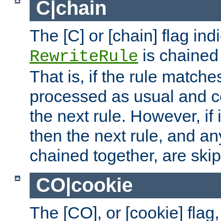
C|chain
The [C] or [chain] flag ind
is chained 
RewriteRule
That is, if the rule matches
processed as usual and c
the next rule. However, if
then the next rule, and an
chained together, are ski
CO|cookie
The [CO], or [cookie] flag,