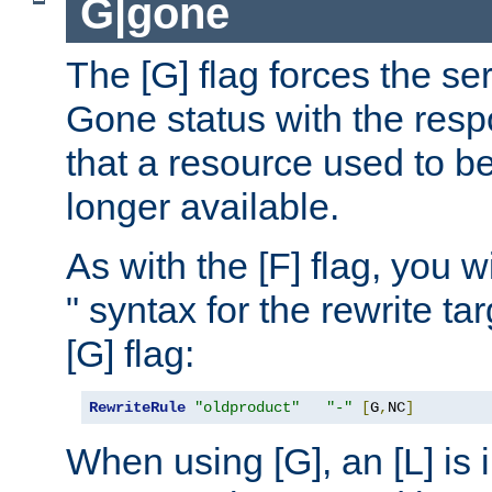
G|gone
The [G] flag forces the se
Gone status with the resp
that a resource used to be
longer available.
As with the [F] flag, you wi
" syntax for the rewrite t
[G] flag:
RewriteRule
"oldproduct"
"-"
[
G
,
NC
]
When using [G], an [L] is i