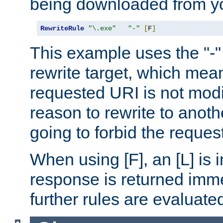
being downloaded from yo
RewriteRule
"\.exe"
"-"
[
F
]
This example uses the "-" 
rewrite target, which mean
requested URI is not modi
reason to rewrite to anothe
going to forbid the request
When using [F], an [L] is i
response is returned imme
further rules are evaluate