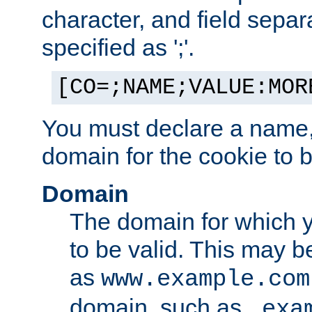
character, and field sepa
specified as ';'.
[CO=;NAME;VALUE:MOR
You must declare a name,
domain for the cookie to b
Domain
The domain for which 
to be valid. This may 
as
www.example.com
domain, such as
.exa