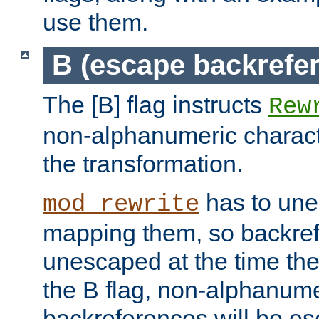
use them.
B (escape backrefe
The [B] flag instructs
Rew
non-alphanumeric charact
the transformation.
has to un
mod_rewrite
mapping them, so backre
unescaped at the time the
the B flag, non-alphanume
backreferences will be e