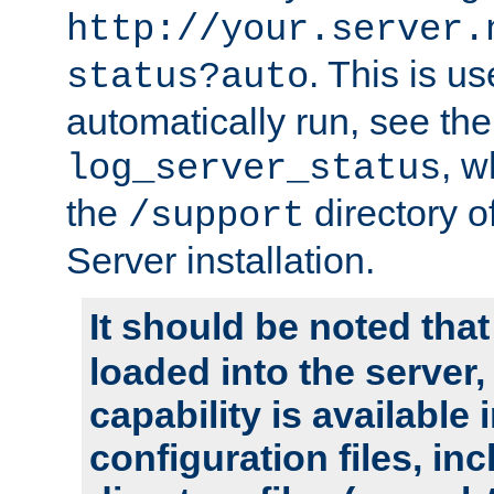
http://your.server.
. This is u
status?auto
automatically run, see th
, w
log_server_status
the
directory 
/support
Server installation.
It should be noted that
loaded into the server,
capability is available 
configuration files, in