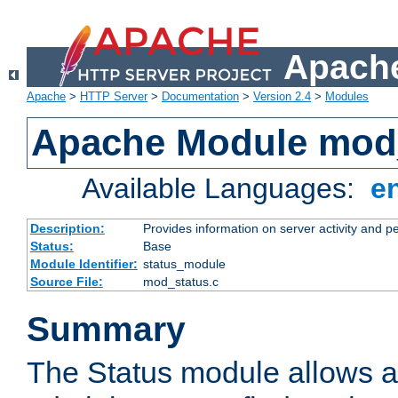
Apache
Apache
>
HTTP Server
>
Documentation
>
Version 2.4
>
Modules
Apache Module mod
Available Languages:
e
Description:
Provides information on server activity and 
Status:
Base
Module Identifier:
status_module
Source File:
mod_status.c
Summary
The Status module allows a