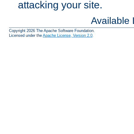
attacking your site.
Available
Copyright 2026 The Apache Software Foundation.
Licensed under the
Apache License, Version 2.0
.