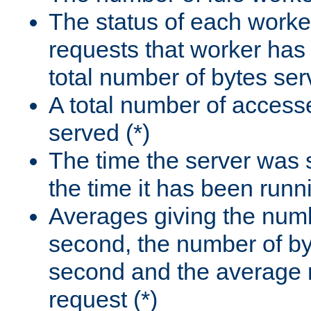
The status of each worke
requests that worker has
total number of bytes ser
A total number of access
served (*)
The time the server was 
the time it has been runn
Averages giving the numb
second, the number of by
second and the average 
request (*)