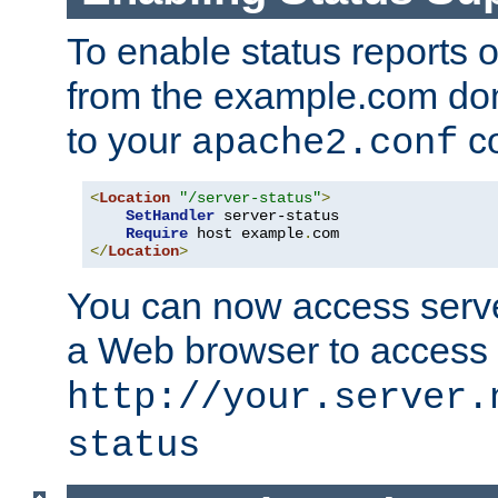
To enable status reports 
from the example.com do
to your
co
apache2.conf
<
Location
"/server-status"
>
SetHandler
 server-status

Require
 host example
.
</
Location
>
You can now access server
a Web browser to access
http://your.server.
status