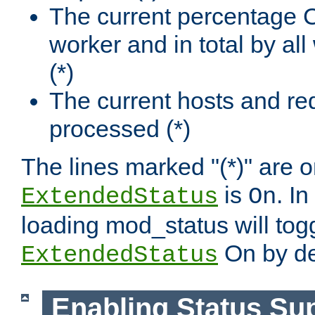
The current percentage
worker and in total by a
(*)
The current hosts and re
processed (*)
The lines marked "(*)" are on
is
. In
ExtendedStatus
On
loading mod_status will tog
On by de
ExtendedStatus
Enabling Status Su