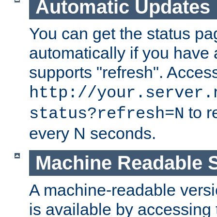
Automatic Updates
You can get the status pag
automatically if you have 
supports "refresh". Acces
http://your.server.
to r
status?refresh=N
every N seconds.
Machine Readable S
A machine-readable version
is available by accessing