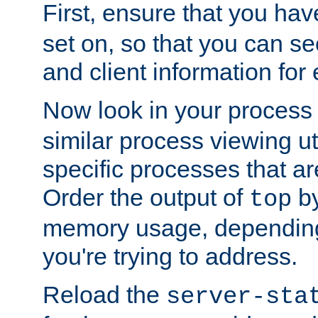
First, ensure that you ha
set on, so that you can se
and client information for 
Now look in your process 
similar process viewing util
specific processes that ar
Order the output of
by
top
memory usage, dependin
you're trying to address.
Reload the
server-sta