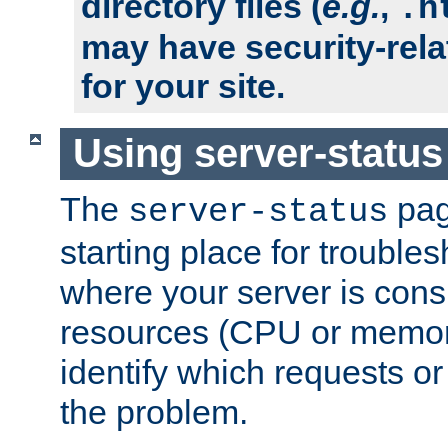
directory files (
e.g.
,
.h
may have security-rela
for your site.
Using server-status
The
pag
server-status
starting place for troubles
where your server is cons
resources (CPU or memory
identify which requests or
the problem.