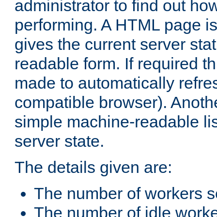
administrator to find out how
performing. A HTML page is
gives the current server stat
readable form. If required t
made to automatically refre
compatible browser). Anoth
simple machine-readable list
server state.
The details given are:
The number of workers s
The number of idle work