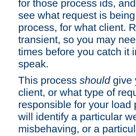
for those process ids, and 
see what request is being
process, for what client. 
transient, so you may need
times before you catch it i
speak.
This process
should
give 
client, or what type of req
responsible for your load
will identify a particular w
misbehaving, or a particula