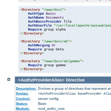
<
Directory
"/www/docs"
>
AuthType
Basic
AuthName
Documents
AuthBasicProvider
 file

AuthUserFile
"/usr/local/apache/passwd/pa
Require
</
Directory
>
<
Directory
"/www/docs/ab"
>
AuthMerging
Or
Require
</
Directory
>
<
Directory
"/www/docs/ab/gamma"
>
Require
</
Directory
>
<AuthzProviderAlias>
Directive
Description:
Enclose a group of directives that represent a
Syntax:
<AuthzProviderAlias
baseProvider Ali
Context:
server config
Status:
Base
Module:
mod_authz_core