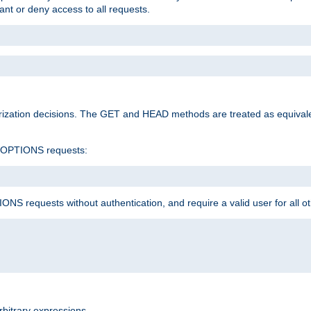
rant or deny access to all requests.
rization decisions. The GET and HEAD methods are treated as equiva
d OPTIONS requests:
NS requests without authentication, and require a valid user for all o
rbitrary expressions.