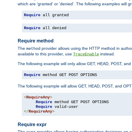
which are 'granted' or 'denied'. The following examples will g
Require
 all granted
Require
 all denied
Require method
The
provider allows using the HTTP method in autho
method
available to this provider, use
instead.
TraceEnable
The following example will only allow GET, HEAD, POST, an
Require
 method GET POST OPTIONS
The following example will allow GET, HEAD, POST, and OPTIO
<
RequireAny
>
Require
 method GET POST OPTIONS

Require
</
RequireAny
>
Require expr
The
provider allows basing authorization decisions on a
expr