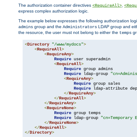
The authorization container directives
,
<RequireAll>
<Requ
express complex authorization logic.
The example below expresses the following authorization logi
group and the
LDAP group and eith
admins
Administrators
the resource, the user must not belong to either the
gr
temps
<
Directory
"/www/mydocs"
>
<
RequireAll
>
<
RequireAny
>
Require
 user superadmin

<
RequireAll
>
Require
 group admins

Require
 ldap-group 
"cn=Admini
<
RequireAny
>
Require
 group sales

Require
 ldap-attribute de
</
RequireAny
>
</
RequireAll
>
</
RequireAny
>
<
RequireNone
>
Require
 group temps

Require
 ldap-group 
"cn=Temporary 
</
RequireNone
>
</
RequireAll
>
</
Directory
>