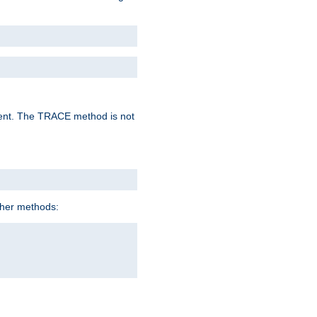
lent. The TRACE method is not
ther methods: