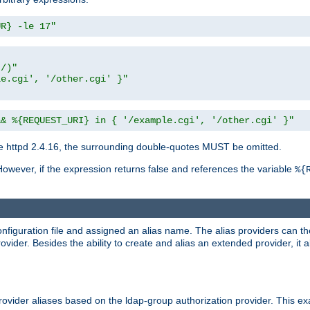
UR} -le 17"
t/)"
le.cgi', '/other.cgi' }"
&& %{REQUEST_URI} in { '/example.cgi', '/other.cgi' }"
 httpd 2.4.16, the surrounding double-quotes MUST be omitted.
However, if the expression returns false and references the variable
%{
onfiguration file and assigned an alias name. The alias providers can t
ovider. Besides the ability to create and alias an extended provider, it
ovider aliases based on the ldap-group authorization provider. This ex