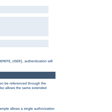
, authentication will
REMOTE_USER}
hen be referenced through the
 also allows the same extended
ample allows a single authorization