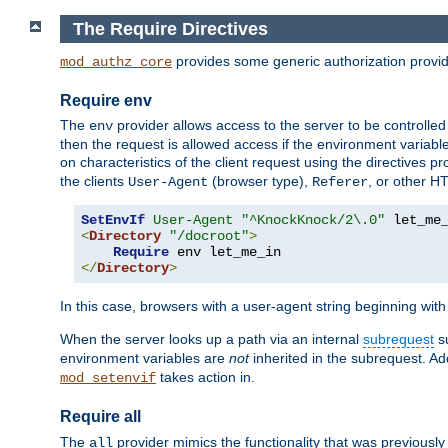
The Require Directives
provides some generic authorization provi
mod_authz_core
Require env
The
provider allows access to the server to be controlle
env
then the request is allowed access if the environment variabl
on characteristics of the client request using the directives p
the clients
(browser type),
, or other H
User-Agent
Referer
SetEnvIf
User-Agent
"^KnockKnock/2\.0"
<
Directory
"/docroot"
>
Require
</
Directory
>
In this case, browsers with a user-agent string beginning wit
When the server looks up a path via an internal
subrequest
su
environment variables are
not
inherited in the subrequest. Add
takes action in.
mod_setenvif
Require all
The
provider mimics the functionality that was previously 
all