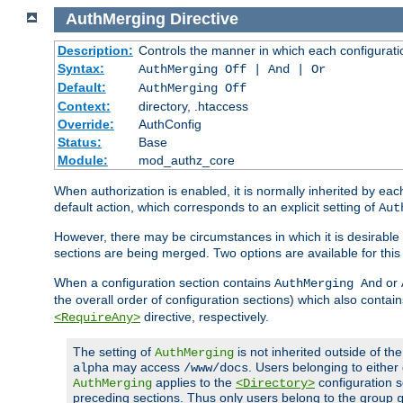
AuthMerging
Directive
Description:
Controls the manner in which each configuration
Syntax:
AuthMerging Off | And | Or
Default:
AuthMerging Off
Context:
directory, .htaccess
Override:
AuthConfig
Status:
Base
Module:
mod_authz_core
When authorization is enabled, it is normally inherited by e
default action, which corresponds to an explicit setting of
Aut
However, there may be circumstances in which it is desirable f
sections are being merged. Two options are available for thi
When a configuration section contains
or
AuthMerging And
the overall order of configuration sections) which also contain
directive, respectively.
<RequireAny>
The setting of
is not inherited outside of th
AuthMerging
may access
. Users belonging to eithe
alpha
/www/docs
applies to the
configuration s
AuthMerging
<Directory>
preceding sections. Thus only users belong to the group