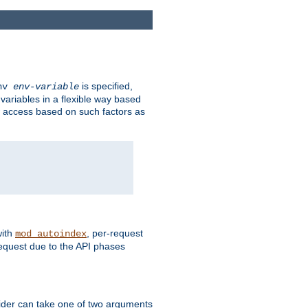
is specified,
env
env-variable
 variables in a flexible way based
ow access based on such factors as
with
, per-request
mod_autoindex
request due to the API phases
ovider can take one of two arguments