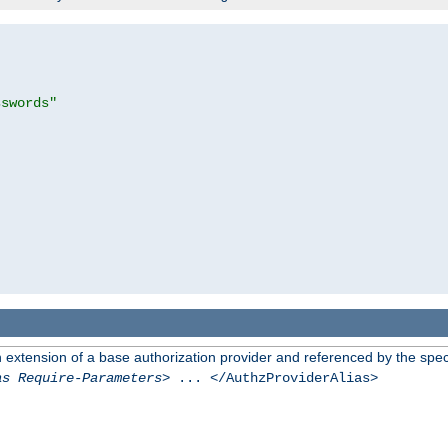
sswords"
n extension of a base authorization provider and referenced by the speci
as Require-Parameters
> ... </AuthzProviderAlias>