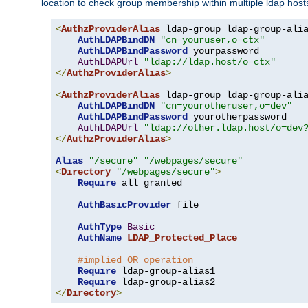
location to check group membership within multiple ldap host
<
AuthzProviderAlias
 ldap-group ldap-group-ali
AuthLDAPBindDN
"cn=youruser,o=ctx"
AuthLDAPBindPassword
 yourpassword

AuthLDAPUrl
"ldap://ldap.host/o=ctx"
</
AuthzProviderAlias
>
<
AuthzProviderAlias
 ldap-group ldap-group-ali
AuthLDAPBindDN
"cn=yourotheruser,o=dev"
AuthLDAPBindPassword
 yourotherpassword

AuthLDAPUrl
"ldap://other.ldap.host/o=dev
</
AuthzProviderAlias
>
Alias
"/secure"
"/webpages/secure"
<
Directory
"/webpages/secure"
>
Require
 all granted

AuthBasicProvider
 file

AuthType
Basic
AuthName
LDAP_Protected_Place
#implied OR operation
Require
 ldap-group-alias1

Require
</
Directory
>