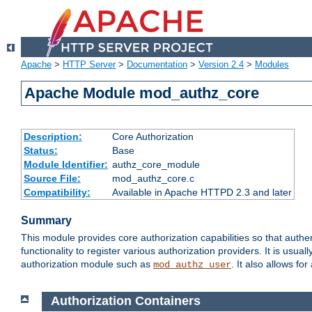
Apache
>
HTTP Server
>
Documentation
>
Version 2.4
>
Modules
Apache Module mod_authz_core
Description:
Core Authorization
Status:
Base
Module Identifier:
authz_core_module
Source File:
mod_authz_core.c
Compatibility:
Available in Apache HTTPD 2.3 and later
Summary
This module provides core authorization capabilities so that authe
functionality to register various authorization providers. It is usu
authorization module such as
. It also allows fo
mod_authz_user
Authorization Containers