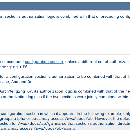
 section's authorization logic is combined with that of preceding confi
ach subsequent
configuration section
, unless a different set of authorizati
.
hMerging Off
or a configuration section's authorization to be combined with that of i
s case,
and
.
And
Or
, its authorization logic is combined with that of the 
AuthMerging Or
s authorization logic as if the two sections were jointly contained within
e configuration section in which it appears. In the following example, on
r groups
or
may access
. However, the defa
alpha
beta
/www/docs/ab
ection for
, so that section's authorization direct
/www/docs/ab/gamma
may access
.
gamma
/www/docs/ab/gamma