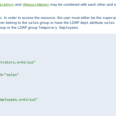
and
may be combined with each other and w
ireAny>
<RequireNone>
c. In order to access the resource, the user must either be the
supera
er belong to the
group or have the LDAP
attribute
sales
dept
sales
oup or the LDAP group
.
Temporary Employees
strators,o=Airius"
pt
=
"sales"
Employees,o=Airius"