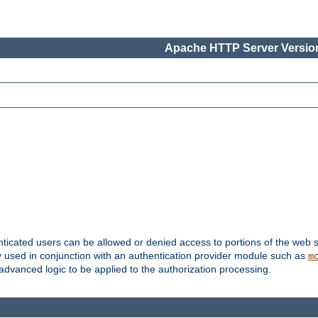
Apache HTTP Server Version
nticated users can be allowed or denied access to portions of the web s
ally used in conjunction with an authentication provider module such as
m
r advanced logic to be applied to the authorization processing.