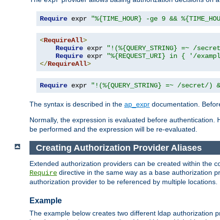
Require
 expr 
"%{TIME_HOUR} -ge 9 && %{TIME_HO
<
RequireAll
>
Require
 expr 
"!(%{QUERY_STRING} =~ /secre
Require
 expr 
"%{REQUEST_URI} in { '/examp
</
RequireAll
>
Require
 expr 
"!(%{QUERY_STRING} =~ /secret/) 
The syntax is described in the
ap_expr
documentation. Before
Normally, the expression is evaluated before authentication. 
be performed and the expression will be re-evaluated.
Creating Authorization Provider Aliases
Extended authorization providers can be created within the c
directive in the same way as a base authorization pr
Require
authorization provider to be referenced by multiple locations.
Example
The example below creates two different ldap authorization pr