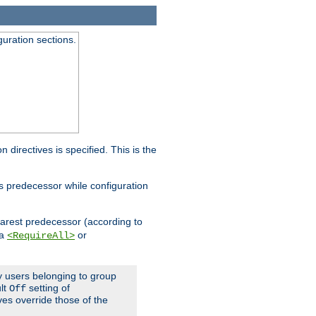
guration sections.
on directives is specified. This is the
ts predecessor while configuration
nearest predecessor (according to
 a
or
<RequireAll>
ly users belonging to group
ult
setting of
Off
ives override those of the