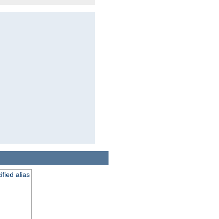
fied alias