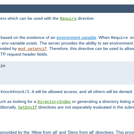
ders which can be used with the
directive.
Require
d based on the existence of an
environment variable
. When
Require 
e
env-variable
exists. The server provides the ability to set environment
rovided by
. Therefore, this directive can be used to all
mod_setenvif
TTP request header fields.
h
will be allowed access, and all others will be denied.
KnockKnock/2.0
ch as looking for a
or generating a directory listing 
DirectoryIndex
itionally,
directives are not separately evaluated in the sub
SetEnvIf
provided by the 'Allow from all' and 'Deny from all' directives. This pr