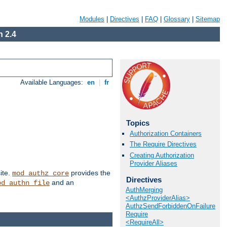
Modules
|
Directives
|
FAQ
|
Glossary
|
Sitemap
 2.4
Available Languages:
en
|
fr
Topics
Authorization Containers
The Require Directives
Creating Authorization
Provider Aliases
ite.
provides the
mod_authz_core
Directives
and an
od_authn_file
AuthMerging
<AuthzProviderAlias>
AuthzSendForbiddenOnFailure
Require
<RequireAll>