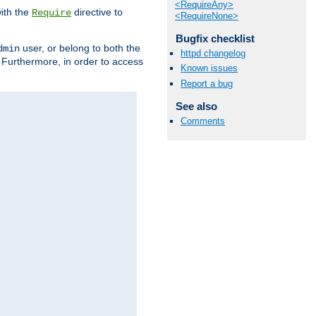
<RequireAny>
ith the
directive to
Require
<RequireNone>
Bugfix checklist
user, or belong to both the
dmin
httpd changelog
. Furthermore, in order to access
Known issues
Report a bug
See also
Comments