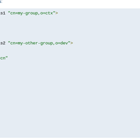
s:
as1 
"cn=my-group,o=ctx"
>
as2 
"cn=my-other-group,o=dev"
>
?cn"