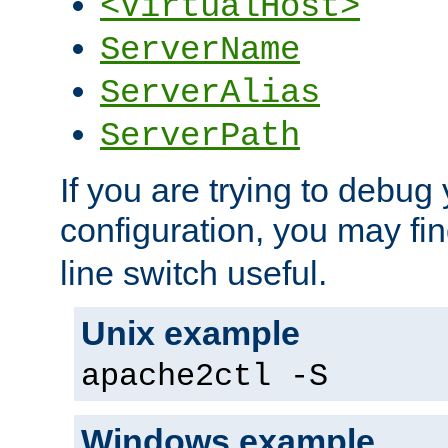
<VirtualHost>
ServerName
ServerAlias
ServerPath
If you are trying to debug 
configuration, you may fi
line switch useful.
Unix example
apache2ctl -S
Windows example