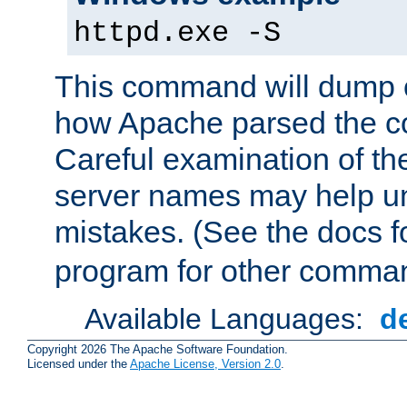
httpd.exe -S
This command will dump o
how Apache parsed the con
Careful examination of t
server names may help un
mistakes. (See the docs f
program for other comman
Available Languages:
d
Copyright 2026 The Apache Software Foundation.
Licensed under the
Apache License, Version 2.0
.