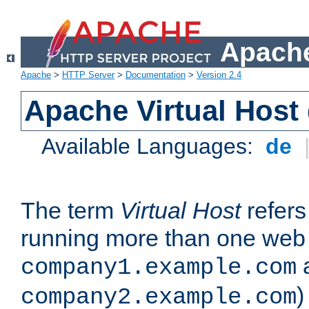
Apache
Apache
>
HTTP Server
>
Documentation
>
Version 2.4
Apache Virtual Host
Available Languages:
de
The term
Virtual Host
refers 
running more than one web 
company1.example.com
)
company2.example.com