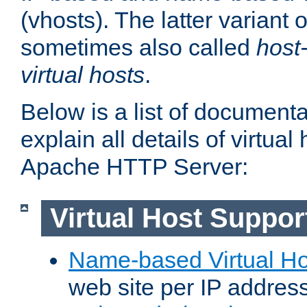
(vhosts). The latter variant o
sometimes also called
host
virtual hosts
.
Below is a list of document
explain all details of virtual
Apache HTTP Server:
Virtual Host Suppor
Name-based Virtual Ho
web site per IP addres