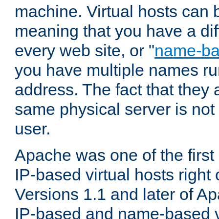
machine. Virtual hosts can 
meaning that you have a dif
every web site, or "
name-b
you have multiple names ru
address. The fact that they 
same physical server is not
user.
Apache was one of the first
IP-based virtual hosts right 
Versions 1.1 and later of A
IP-based and name-based vi