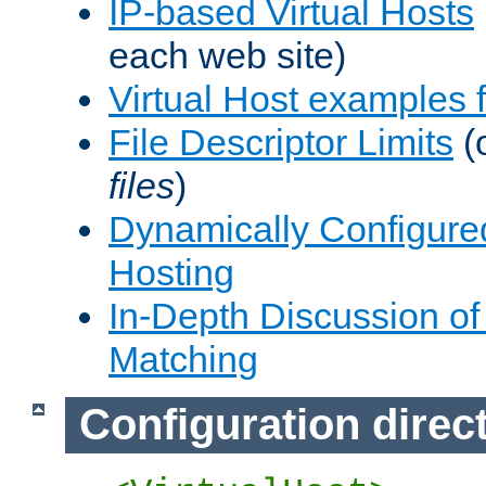
IP-based Virtual Hosts
each web site)
Virtual Host examples
File Descriptor Limits
(
files
)
Dynamically Configure
Hosting
In-Depth Discussion of 
Matching
Configuration direc