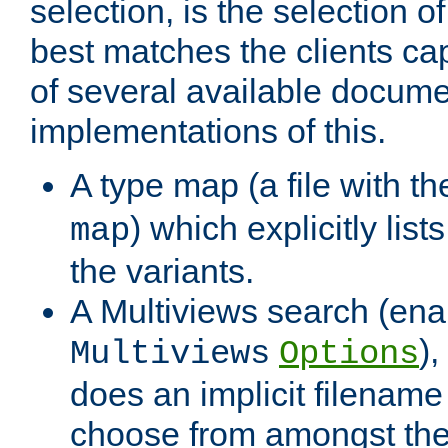
selection, is the selection 
best matches the clients cap
of several available docume
implementations of this.
A type map (a file with t
) which explicitly list
map
the variants.
A Multiviews search (ena
)
Multiviews
Options
does an implicit filename
choose from amongst the 