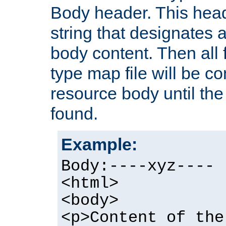
Body header. This hea
string that designates a
body content. Then all f
type map file will be co
resource body until the 
found.
Example:
Body:----xyz----
<html>
<body>
<p>Content of the