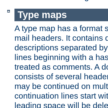
Type maps
A type map has a format 
mail headers. It contains
descriptions separated by 
lines beginning with a has
treated as comments. A d
consists of several heade
may be continued on multip
continuation lines start w
leading space will be dele