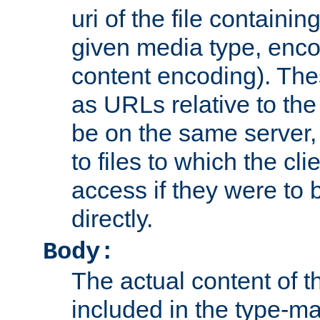
uri of the file containin
given media type, enco
content encoding). The
as URLs relative to the
be on the same server,
to files to which the cl
access if they were to
directly.
Body:
The actual content of 
included in the type-ma