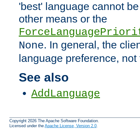
'best' language cannot b
other means or the
ForceLanguagePriori
. In general, the cli
None
language preference, not 
See also
AddLanguage
Copyright 2026 The Apache Software Foundation.
Licensed under the
Apache License, Version 2.0
.