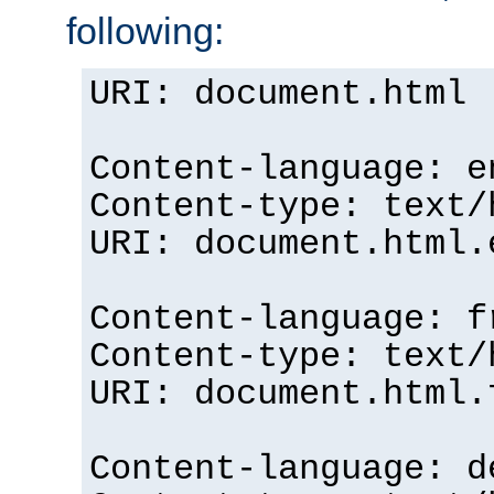
following:
URI: document.html
Content-language: e
Content-type: text/
URI: document.html.
Content-language: f
Content-type: text/
URI: document.html.
Content-language: d