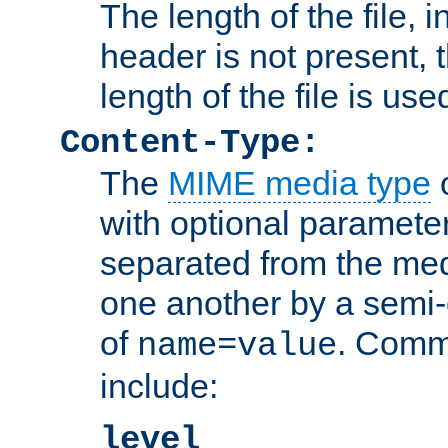
The length of the file, in
header is not present, 
length of the file is use
Content-Type:
The
MIME media type
o
with optional paramete
separated from the med
one another by a semi-
of
. Comm
name=value
include:
level