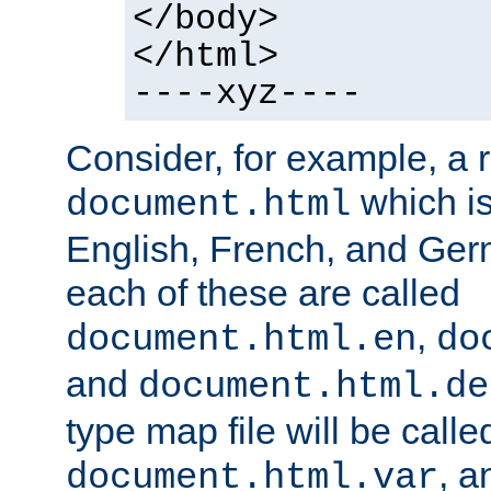
</body>
</html>
----xyz----
Consider, for example, a 
which is
document.html
English, French, and Germ
each of these are called
,
document.html.en
do
and
document.html.de
type map file will be calle
, a
document.html.var