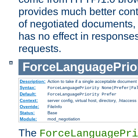
provides much better cont
of negotiated documents, 
has no effect in response
requests.
ForceLanguagePrior
Description:
Action to take if a single acceptable document 
Syntax:
ForceLanguagePriority None|Prefer|Fa
Default:
ForceLanguagePriority Prefer
Context:
server config, virtual host, directory, .htaccess
Override:
FileInfo
Status:
Base
Module:
mod_negotiation
The
ForceLanguagePri