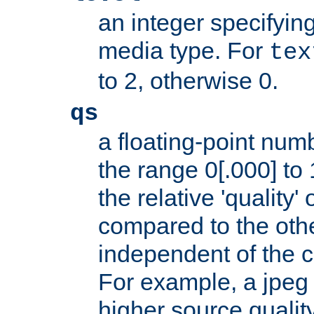
an integer specifying
media type. For
tex
to 2, otherwise 0.
qs
a floating-point numb
the range 0[.000] to 
the relative 'quality' 
compared to the othe
independent of the cl
For example, a jpeg f
higher source quality 