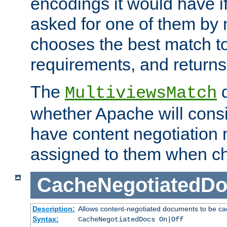
encodings it would have if
asked for one of them by 
chooses the best match to 
requirements, and returns
The
d
MultiviewsMatch
whether Apache will consid
have content negotiation 
assigned to them when cho
CacheNegotiatedD
Description:
Allows content-negotiated documents to be ca
Syntax:
CacheNegotiatedDocs On|Off