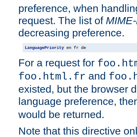
preference, when handlin
request. The list of
MIME-
decreasing preference.
LanguagePriority
 en fr de
For a request for
foo.ht
and
foo.html.fr
foo.
existed, but the browser d
language preference, th
would be returned.
Note that this directive onl