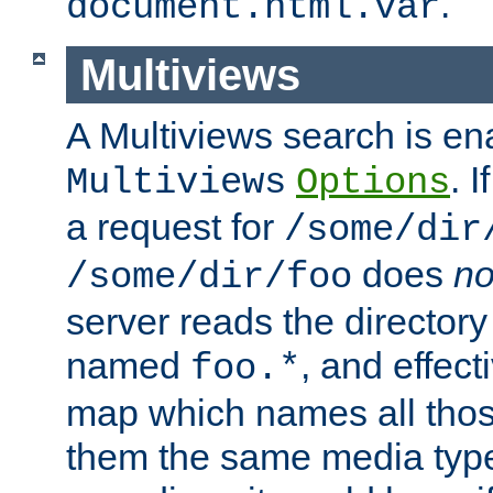
.
document.html.var
Multiviews
A Multiviews search is en
. 
Multiviews
Options
a request for
/some/dir
does
no
/some/dir/foo
server reads the directory l
named
, and effect
foo.*
map which names all those
them the same media type