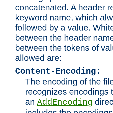
concatenated. A header re
keyword name, which alwa
followed by a value. Whit
between the header name
between the tokens of va
allowed are:
Content-Encoding:
The encoding of the fil
recognizes encodings t
an
direc
AddEncoding
includes the encoding