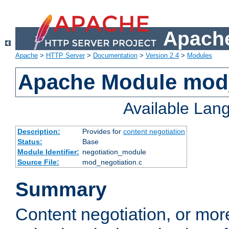
Apache
Apache
>
HTTP Server
>
Documentation
>
Version 2.4
>
Modules
Apache Module mod_
Available Lan
Description:
Provides for
content negotiation
Status:
Base
Module Identifier:
negotiation_module
Source File:
mod_negotiation.c
Summary
Content negotiation, or mor