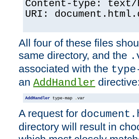
Content-type: text/
URI: document.html.
All four of these files sho
same directory, and the
.
associated with the
type
an
directive
AddHandler
AddHandler
 type-map 
.
var
A request for
document.
directory will result in ch
which most closely match