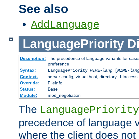
See also
AddLanguage
LanguagePriority
Di
Description:
The precedence of language variants for cases
preference
Syntax:
LanguagePriority
MIME-lang
[
MIME-lan
Context:
server config, virtual host, directory, .htaccess
Override:
FileInfo
Status:
Base
Module:
mod_negotiation
The
LanguagePriority
precedence of language va
where the client does not