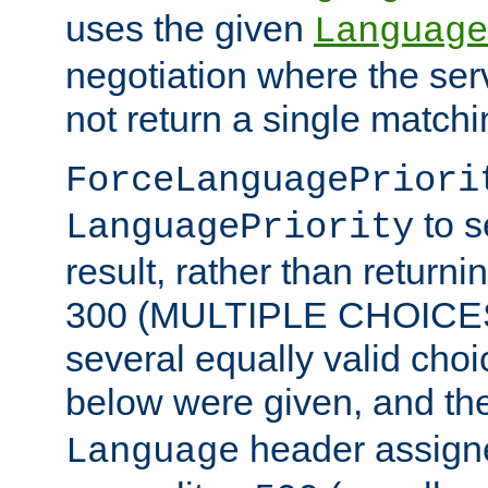
uses the given
Language
negotiation where the ser
not return a single match
ForceLanguagePriori
to s
LanguagePriority
result, rather than return
300 (MULTIPLE CHOICES)
several equally valid choic
below were given, and th
header assig
Language