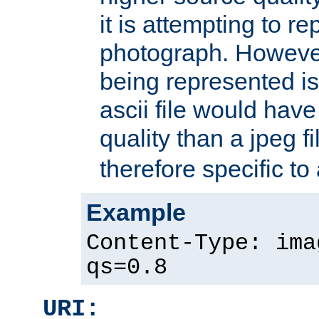
it is attempting to r
photograph. However
being represented is 
ascii file would hav
quality than a jpeg fi
therefore specific to
Example
Content-Type: ima
qs=0.8
URI: