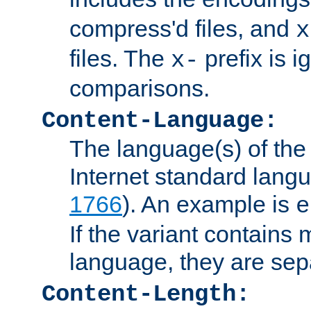
compress'd files, and
x
files. The
prefix is 
x-
comparisons.
Content-Language:
The language(s) of the 
Internet standard langu
1766
). An example is
e
If the variant contains
language, they are se
Content-Length: