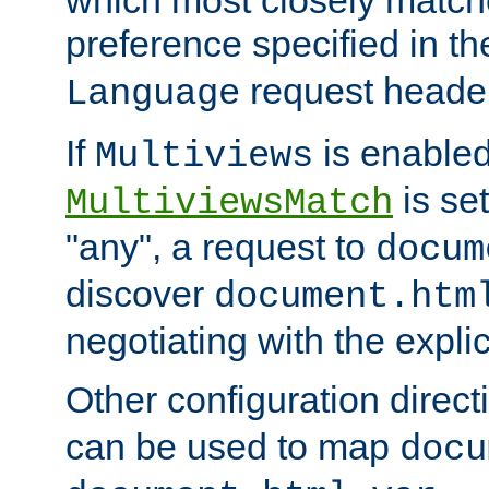
preference specified in th
request header
Language
If
is enabled
Multiviews
is set
MultiviewsMatch
"any", a request to
docum
discover
document.htm
negotiating with the expli
Other configuration direc
can be used to map
docu