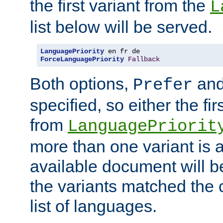
the first variant from the
L
list below will be served.
LanguagePriority
ForceLanguagePriority
Fallback
Both options,
an
Prefer
specified, so either the fi
from
LanguagePriorit
more than one variant is a
available document will b
the variants matched the c
list of languages.