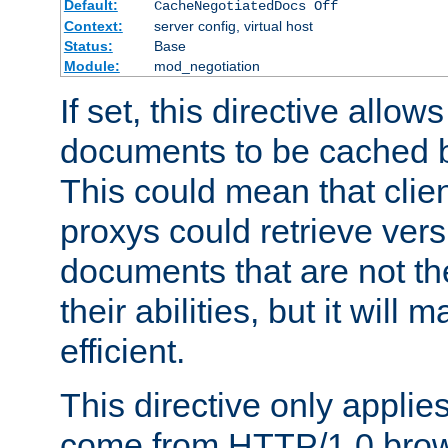
Default:
CacheNegotiatedDocs Off
Context:
server config, virtual host
Status:
Base
Module:
mod_negotiation
If set, this directive allo
documents to be cached b
This could mean that clie
proxys could retrieve vers
documents that are not th
their abilities, but it wil
efficient.
This directive only applie
come from HTTP/1.0 bro